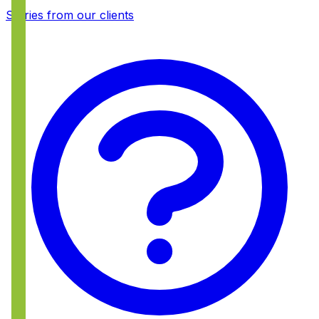
Stories from our clients