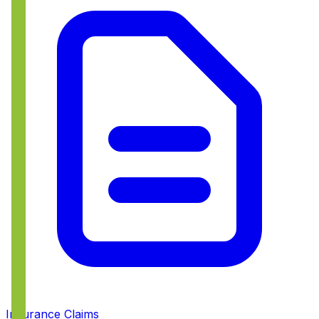
Insurance Claims