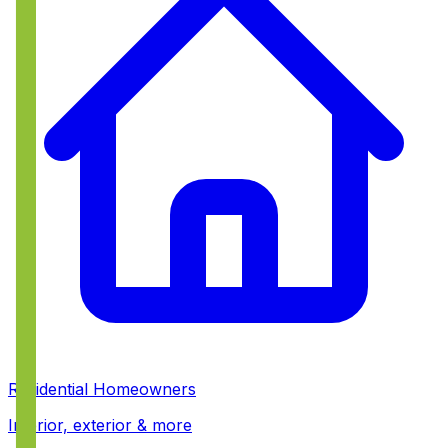
Residential Homeowners
Interior, exterior & more