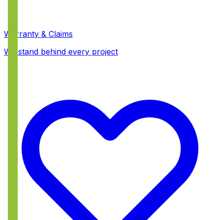
Warranty & Claims
We stand behind every project