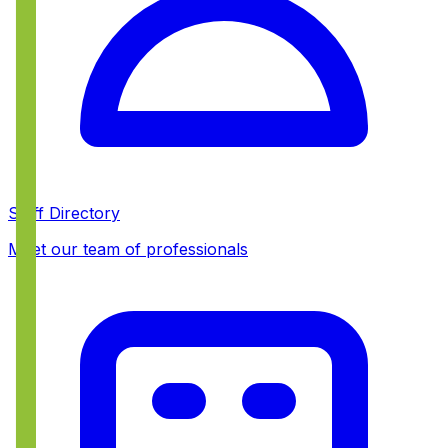
Staff Directory
Meet our team of professionals