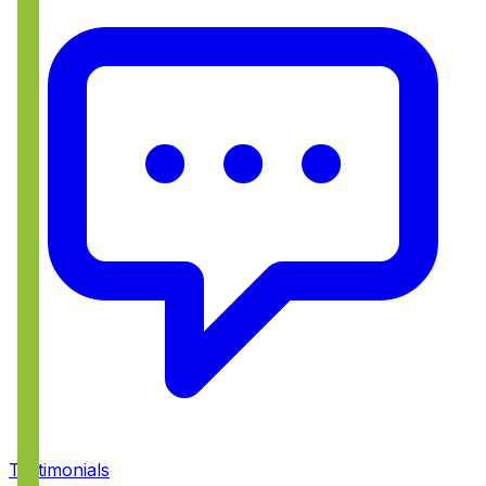
Testimonials