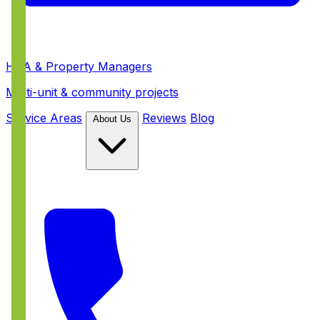
HOA & Property Managers
Multi-unit & community projects
Service Areas
Reviews
Blog
About Us