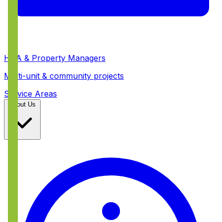
HOA & Property Managers
Multi-unit & community projects
Service Areas
About Us