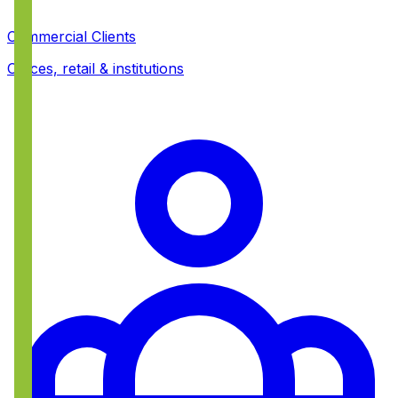
Commercial Clients
Offices, retail & institutions