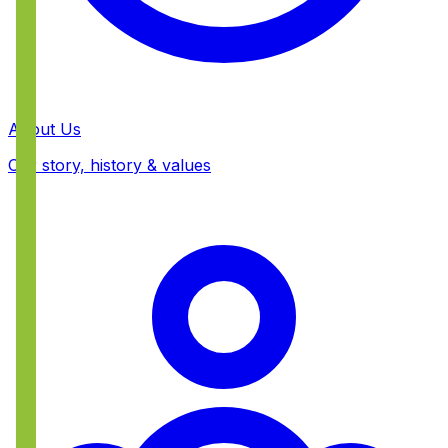
About Us
Our story, history & values