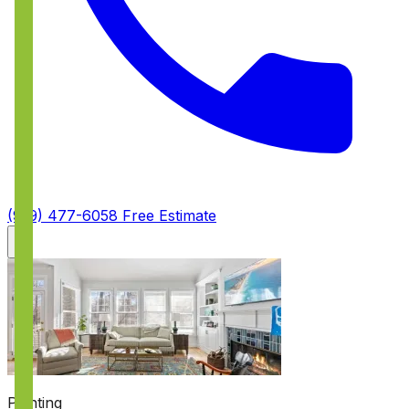
(919) 477-6058
Free Estimate
Painting