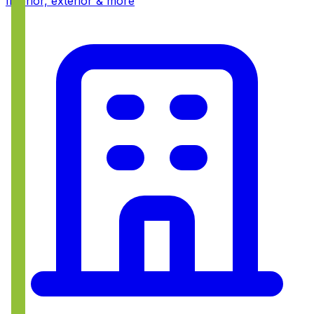
Interior, exterior & more