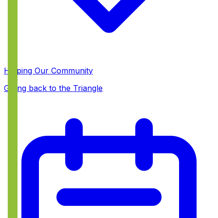
Helping Our Community
Giving back to the Triangle