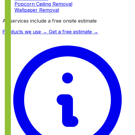
Popcorn Ceiling Removal
Wallpaper Removal
All services include a free onsite estimate
Products we use →
Get a free estimate →