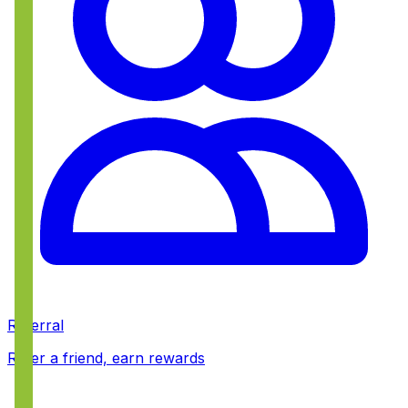
Referral
Refer a friend, earn rewards