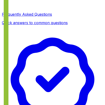
Frequently Asked Questions
Quick answers to common questions