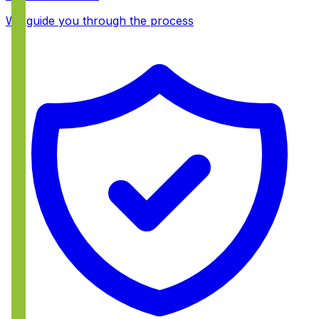
We guide you through the process