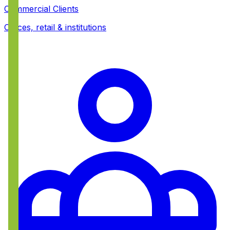
Commercial Clients
Offices, retail & institutions