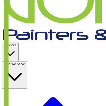
Services
Who We Serve