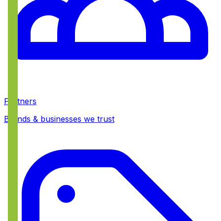
Partners
Brands & businesses we trust