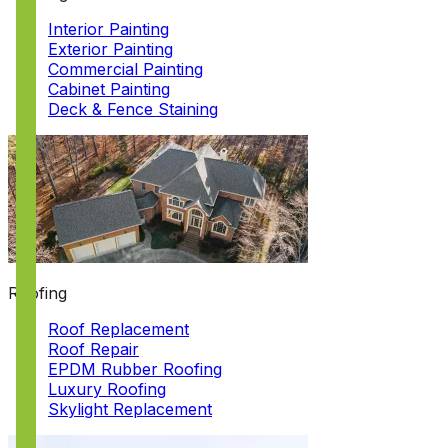
Interior Painting
Exterior Painting
Commercial Painting
Cabinet Painting
Deck & Fence Staining
Roofing
Roof Replacement
Roof Repair
EPDM Rubber Roofing
Luxury Roofing
Skylight Replacement