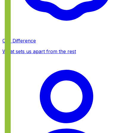
Our Difference
What sets us apart from the rest