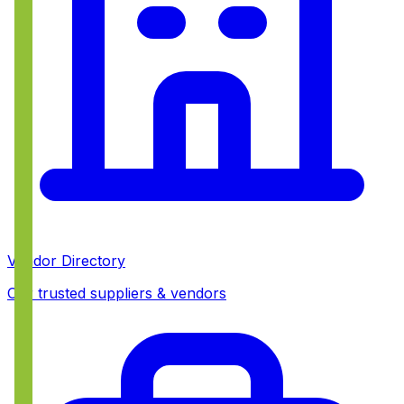
Vendor Directory
Our trusted suppliers & vendors