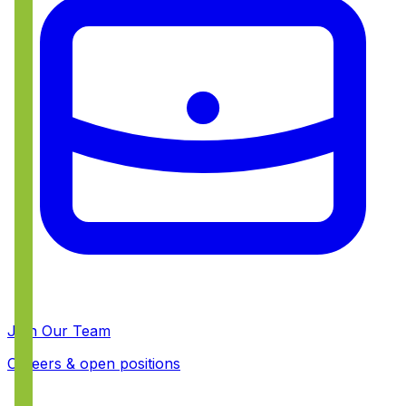
Join Our Team
Careers & open positions