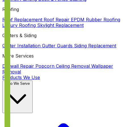
Roofing
Roof Replacement
Roof Repair
EPDM Rubber Roofing
Luxury Roofing
Skylight Replacement
Gutters & Siding
Gutter Installation
Gutter Guards
Siding Replacement
More Services
Drywall Repair
Popcorn Ceiling Removal
Wallpaper
Removal
Products We Use
Who We Serve