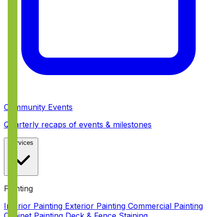
Community Events
Quarterly recaps of events & milestones
Services
Painting
Interior Painting
Exterior Painting
Commercial Painting
Cabinet Painting
Deck & Fence Staining