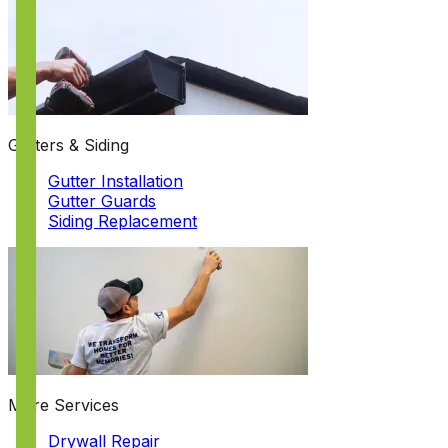
Gutters & Siding
Gutter Installation
Gutter Guards
Siding Replacement
More Services
Drywall Repair