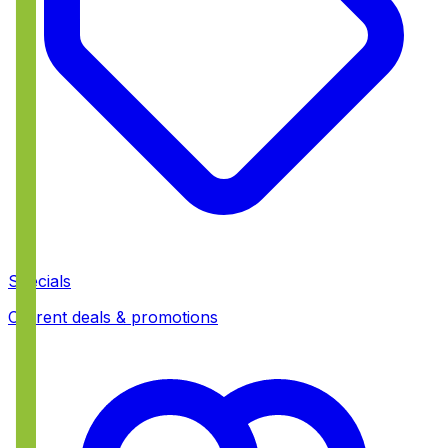
Specials
Current deals & promotions