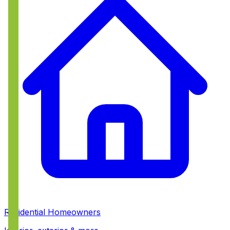
Residential Homeowners