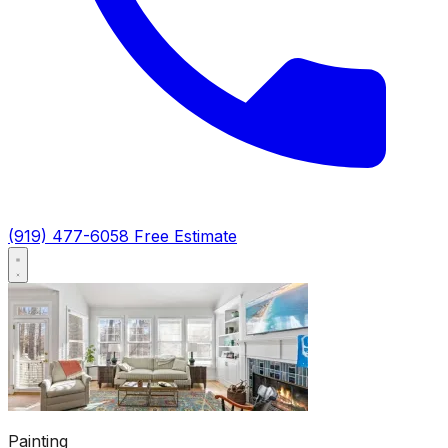
(919) 477-6058
Free Estimate
Painting