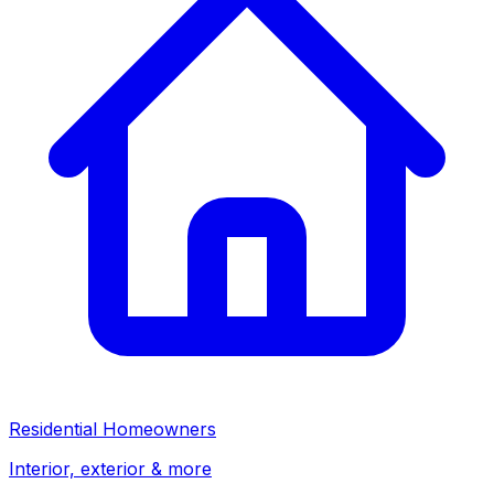
Residential Homeowners
Interior, exterior & more