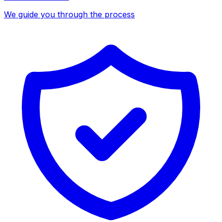
We guide you through the process