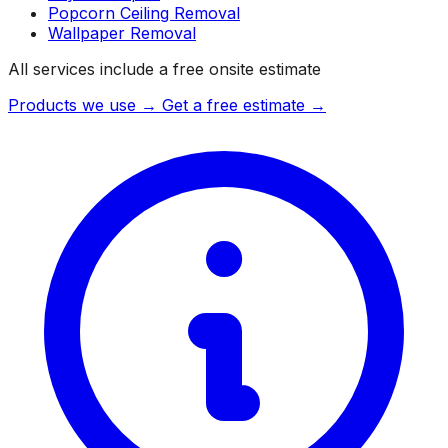
Popcorn Ceiling Removal
Wallpaper Removal
All services include a free onsite estimate
Products we use →
Get a free estimate →