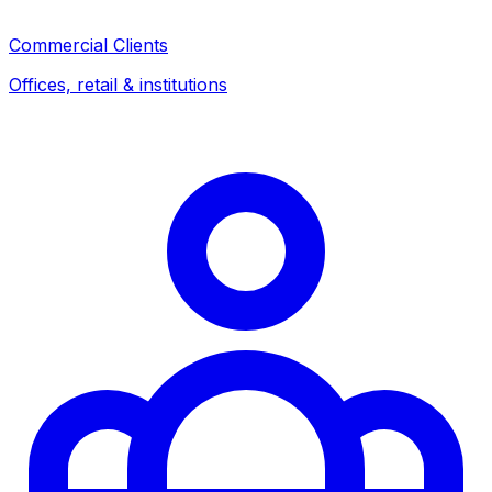
Commercial Clients
Offices, retail & institutions