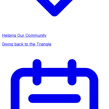
Helping Our Community
Giving back to the Triangle