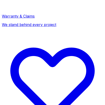
Warranty & Claims
We stand behind every project