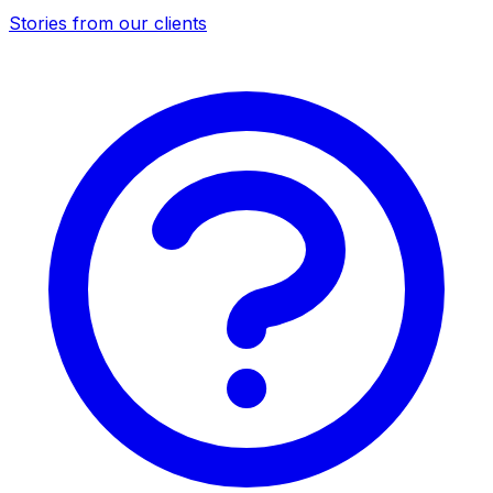
Stories from our clients