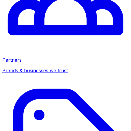
Partners
Brands & businesses we trust