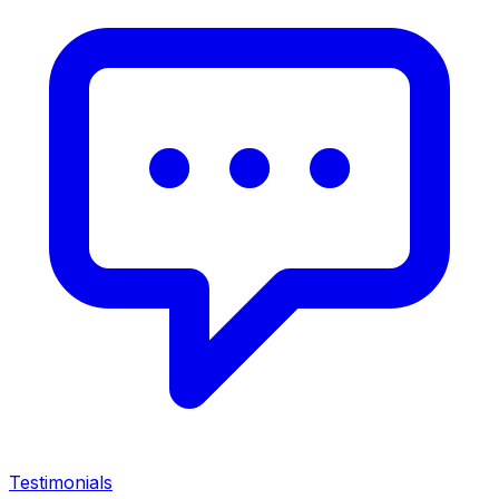
Testimonials