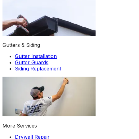
Gutters & Siding
Gutter Installation
Gutter Guards
Siding Replacement
More Services
Drywall Repair