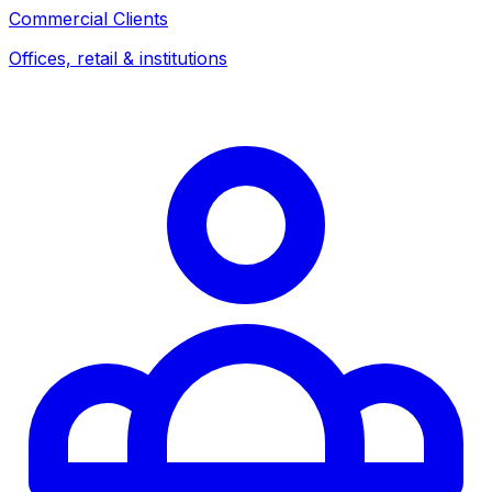
Commercial Clients
Offices, retail & institutions