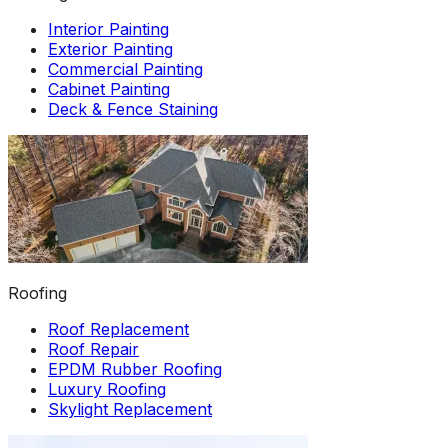
Interior Painting
Exterior Painting
Commercial Painting
Cabinet Painting
Deck & Fence Staining
Roofing
Roof Replacement
Roof Repair
EPDM Rubber Roofing
Luxury Roofing
Skylight Replacement