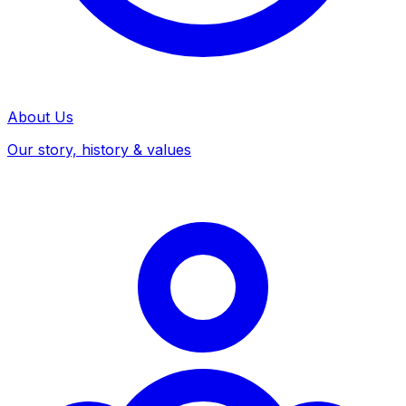
About Us
Our story, history & values