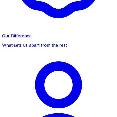
Our Difference
What sets us apart from the rest