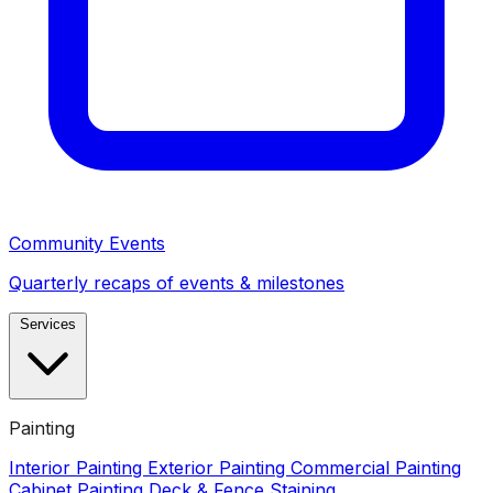
Community Events
Quarterly recaps of events & milestones
Services
Painting
Interior Painting
Exterior Painting
Commercial Painting
Cabinet Painting
Deck & Fence Staining