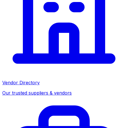
Vendor Directory
Our trusted suppliers & vendors