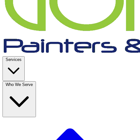
Services
Who We Serve