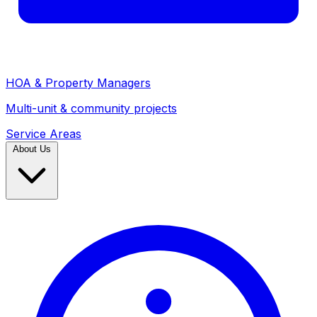
HOA & Property Managers
Multi-unit & community projects
Service Areas
About Us