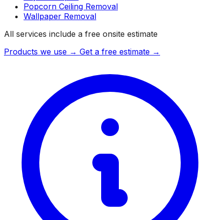
Popcorn Ceiling Removal
Wallpaper Removal
All services include a free onsite estimate
Products we use →
Get a free estimate →