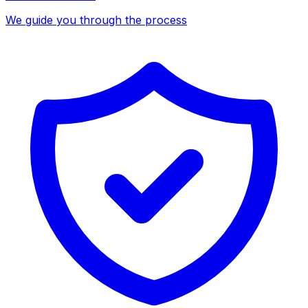
We guide you through the process