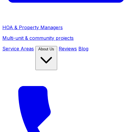
HOA & Property Managers
Multi-unit & community projects
Service Areas
Reviews
Blog
About Us