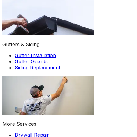
Gutters & Siding
Gutter Installation
Gutter Guards
Siding Replacement
More Services
Drywall Repair