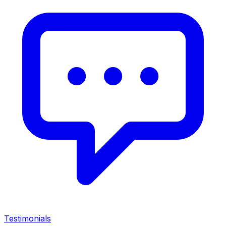
Testimonials