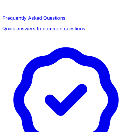
Frequently Asked Questions
Quick answers to common questions