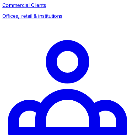
Commercial Clients
Offices, retail & institutions