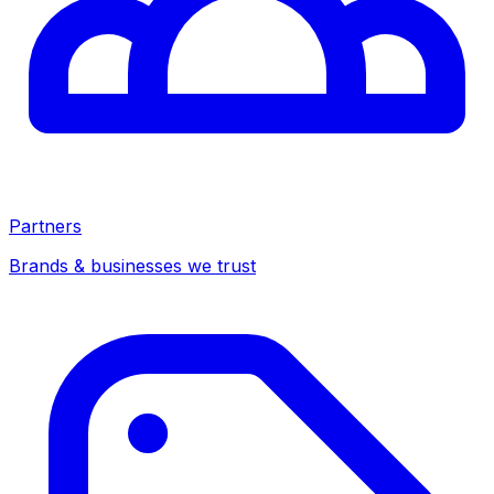
Partners
Brands & businesses we trust