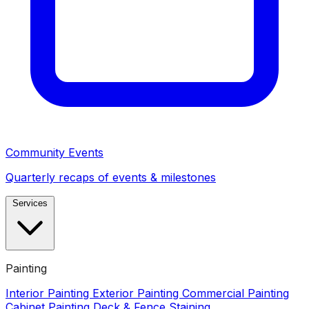
Community Events
Quarterly recaps of events & milestones
Services
Painting
Interior Painting
Exterior Painting
Commercial Painting
Cabinet Painting
Deck & Fence Staining