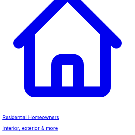
Residential Homeowners
Interior, exterior & more