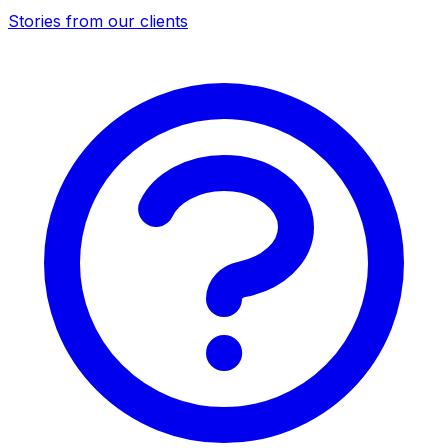
Stories from our clients