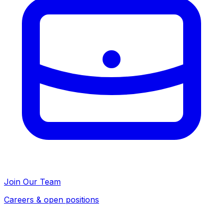
Join Our Team
Careers & open positions