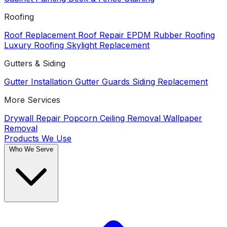
Roofing
Roof Replacement
Roof Repair
EPDM Rubber Roofing
Luxury Roofing
Skylight Replacement
Gutters & Siding
Gutter Installation
Gutter Guards
Siding Replacement
More Services
Drywall Repair
Popcorn Ceiling Removal
Wallpaper
Removal
Products We Use
Who We Serve