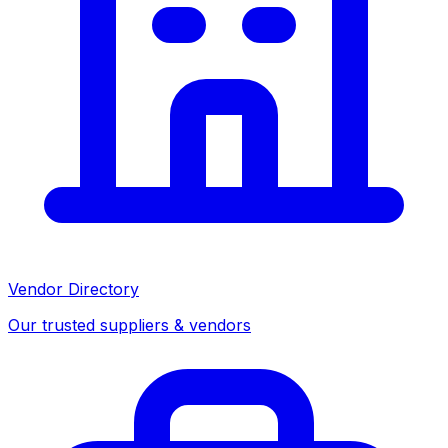
Vendor Directory
Our trusted suppliers & vendors