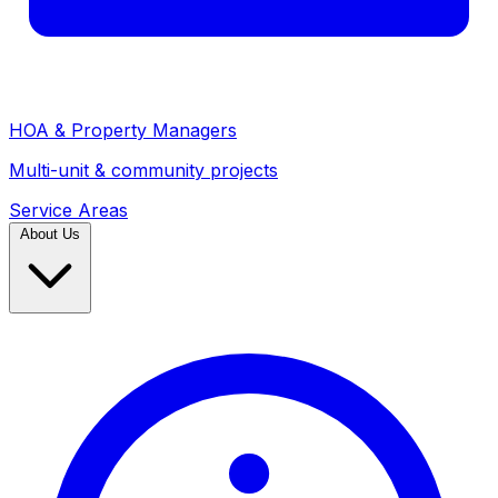
HOA & Property Managers
Multi-unit & community projects
Service Areas
About Us