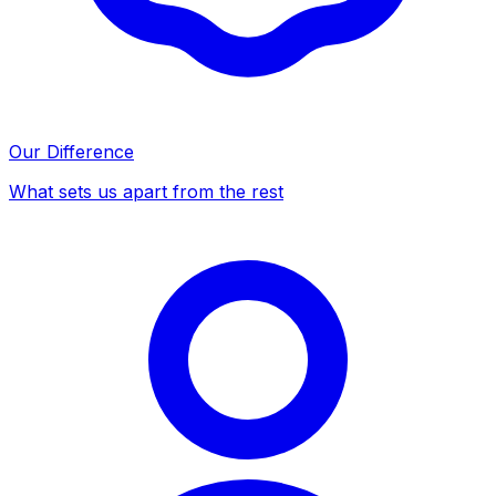
Our Difference
What sets us apart from the rest