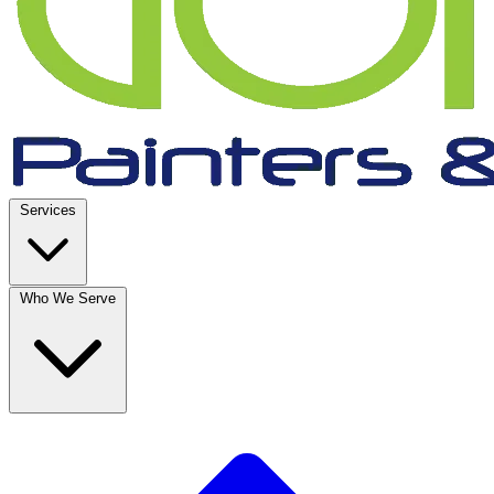
Services
Who We Serve