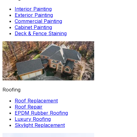
Interior Painting
Exterior Painting
Commercial Painting
Cabinet Painting
Deck & Fence Staining
Roofing
Roof Replacement
Roof Repair
EPDM Rubber Roofing
Luxury Roofing
Skylight Replacement