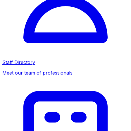
Staff Directory
Meet our team of professionals