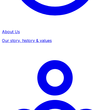
About Us
Our story, history & values