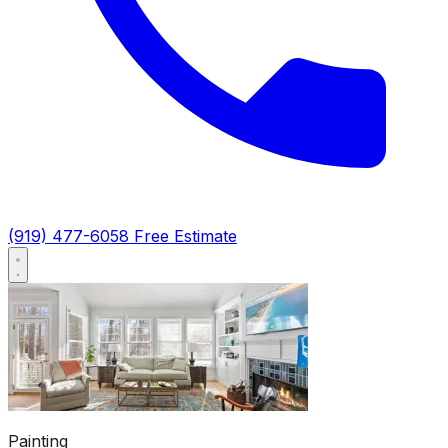
(919) 477-6058
Free Estimate
Painting