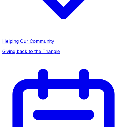
Helping Our Community
Giving back to the Triangle