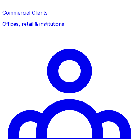
Commercial Clients
Offices, retail & institutions