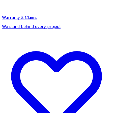
Warranty & Claims
We stand behind every project