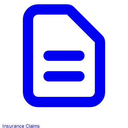
Insurance Claims