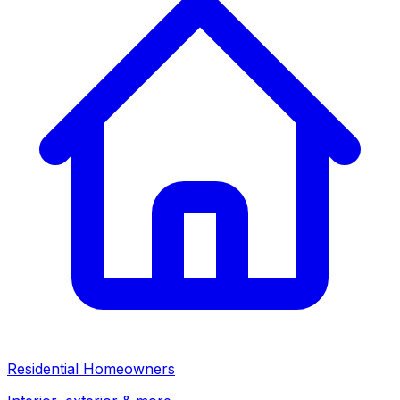
Residential Homeowners