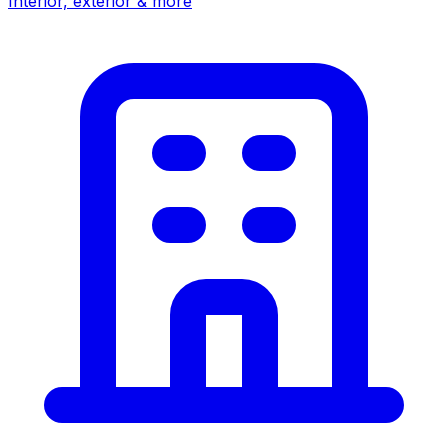
Interior, exterior & more