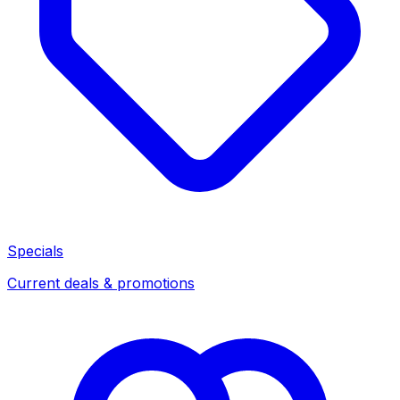
Specials
Current deals & promotions