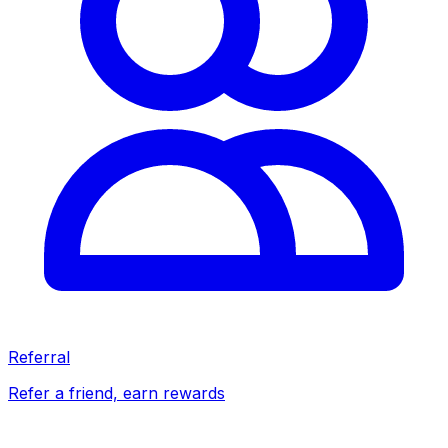
Referral
Refer a friend, earn rewards