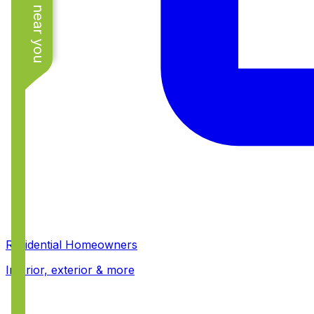
See work near you
Residential Homeowners
Interior, exterior & more