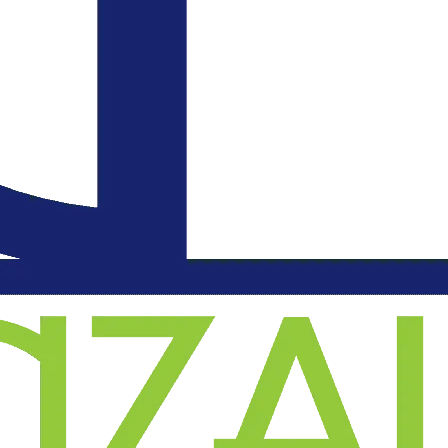
an
l
on
.
d
o