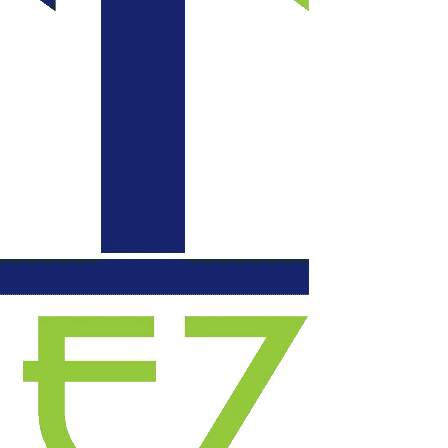
communication daily
with updates, each
evening they left our
space functional. We
will certainly use
them again for
another project.
Highly recommend!