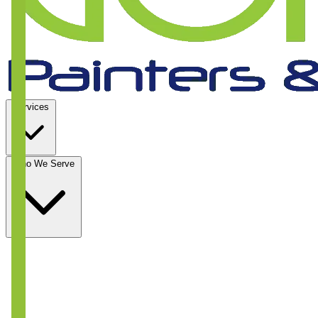
Services
Who We Serve