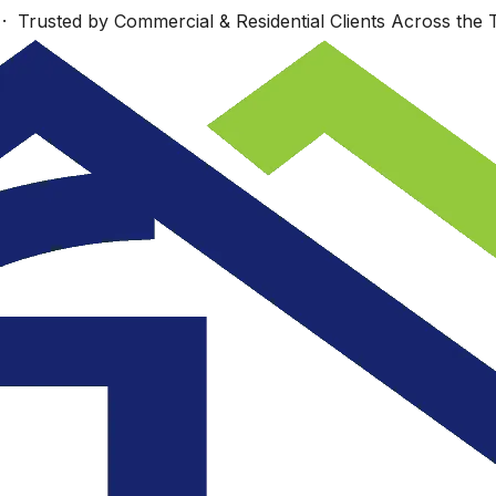
 Trusted by Commercial & Residential Clients Across the T
Work starts Monday,
s
Wonderfully talented
Sept. 23 Look
nd
group!
forward to seeing
re
you then.
.
ey
JUDI COTE ́
Dan Richards
.
e