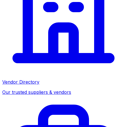
Vendor Directory
Our trusted suppliers & vendors