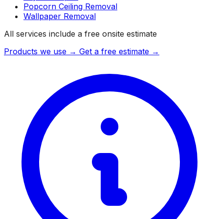
Popcorn Ceiling Removal
Wallpaper Removal
All services include a free onsite estimate
Products we use →
Get a free estimate →