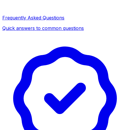
Frequently Asked Questions
Quick answers to common questions