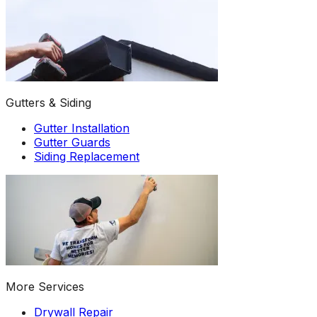
Gutters & Siding
Gutter Installation
Gutter Guards
Siding Replacement
More Services
Drywall Repair