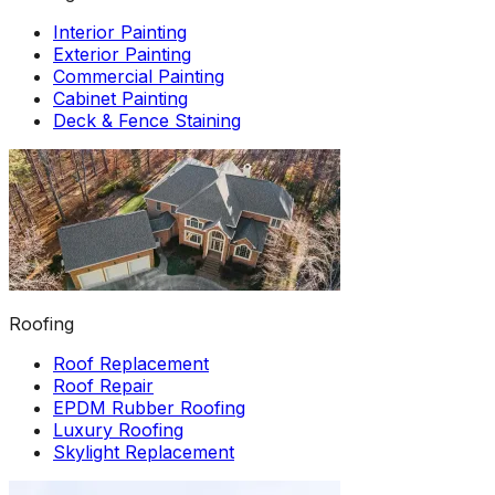
Interior Painting
Exterior Painting
Commercial Painting
Cabinet Painting
Deck & Fence Staining
Roofing
Roof Replacement
Roof Repair
EPDM Rubber Roofing
Luxury Roofing
Skylight Replacement