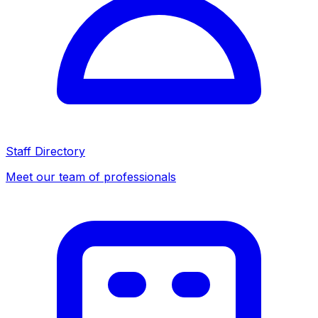
Staff Directory
Meet our team of professionals