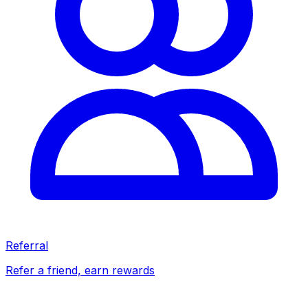
Referral
Refer a friend, earn rewards