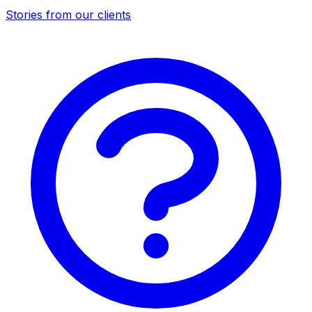
Stories from our clients