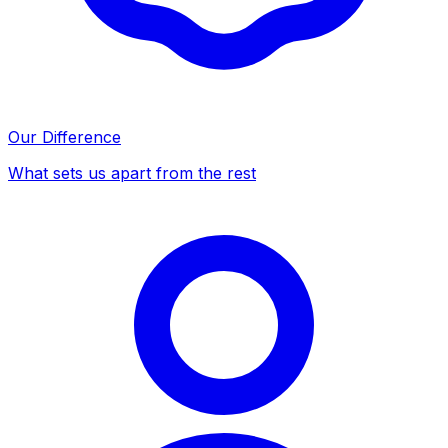
Our Difference
What sets us apart from the rest