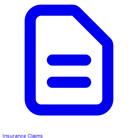
Insurance Claims