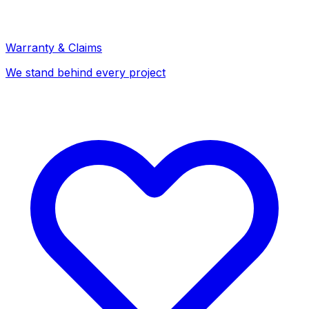
Warranty & Claims
We stand behind every project