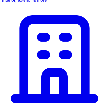
Interior, exterior & more