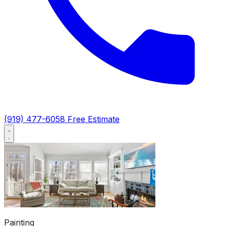
(919) 477-6058
Free Estimate
Painting