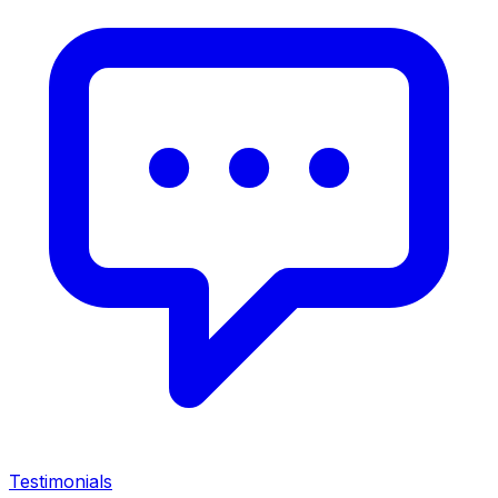
Testimonials