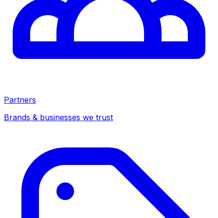
Partners
Brands & businesses we trust