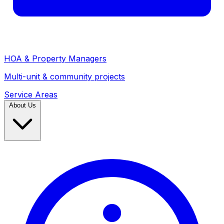
HOA & Property Managers
Multi-unit & community projects
Service Areas
About Us