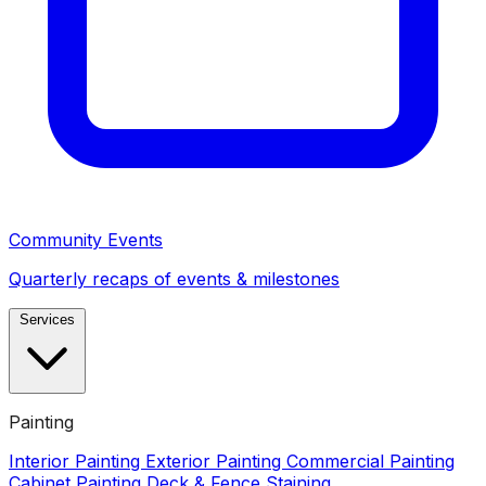
Community Events
Quarterly recaps of events & milestones
Services
Painting
Interior Painting
Exterior Painting
Commercial Painting
Cabinet Painting
Deck & Fence Staining