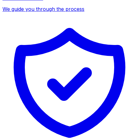
We guide you through the process