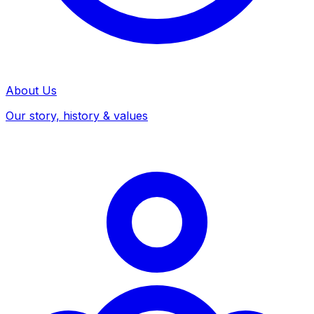
About Us
Our story, history & values