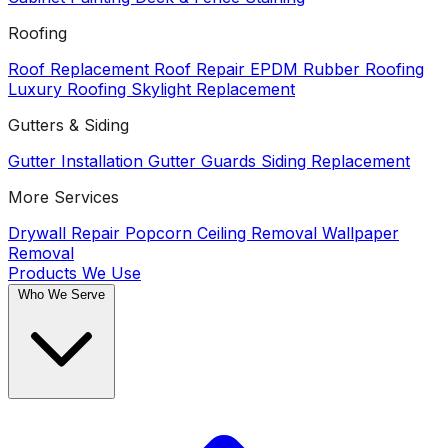
Roofing
Roof Replacement
Roof Repair
EPDM Rubber Roofing
Luxury Roofing
Skylight Replacement
Gutters & Siding
Gutter Installation
Gutter Guards
Siding Replacement
More Services
Drywall Repair
Popcorn Ceiling Removal
Wallpaper
Removal
Products We Use
Who We Serve