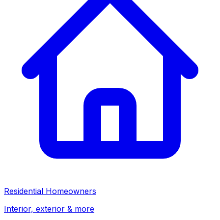
Residential Homeowners
Interior, exterior & more