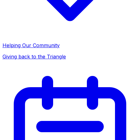
Helping Our Community
Giving back to the Triangle