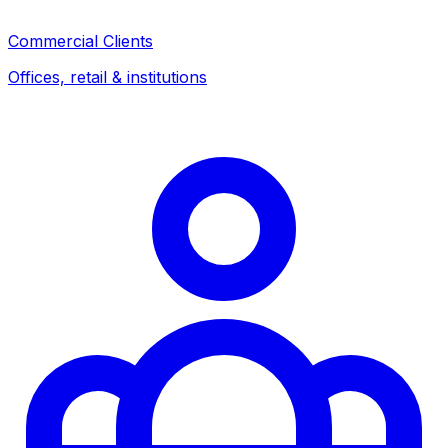
Commercial Clients
Offices, retail & institutions