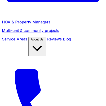
HOA & Property Managers
Multi-unit & community projects
Service Areas
Reviews
Blog
About Us