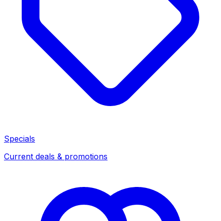
Specials
Current deals & promotions