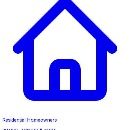
Residential Homeowners