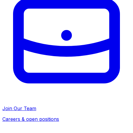
Join Our Team
Careers & open positions