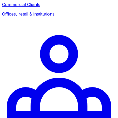
Commercial Clients
Offices, retail & institutions