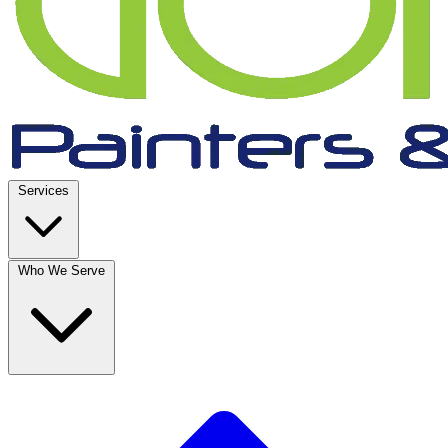
Services
Who We Serve