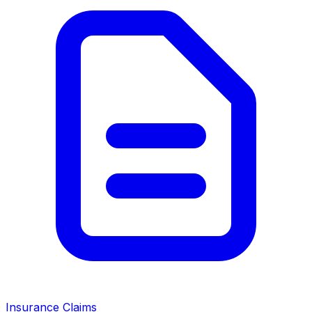
Insurance Claims