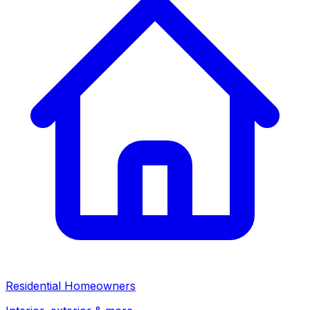
Residential Homeowners