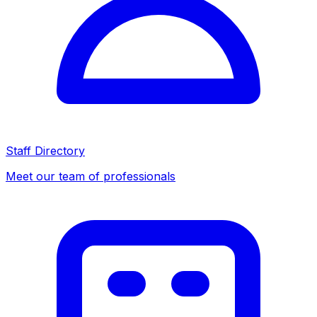
Staff Directory
Meet our team of professionals