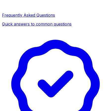
Frequently Asked Questions
Quick answers to common questions