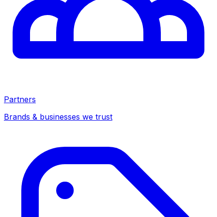
Partners
Brands & businesses we trust