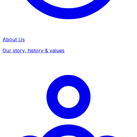
About Us
Our story, history & values