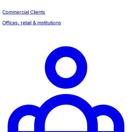
Commercial Clients
Offices, retail & institutions