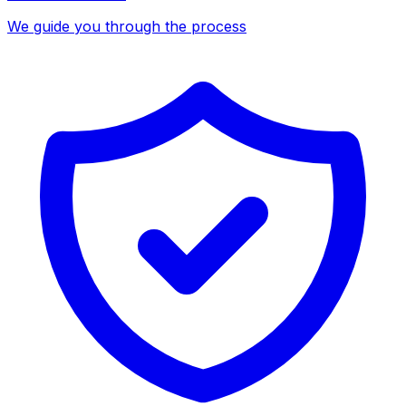
We guide you through the process