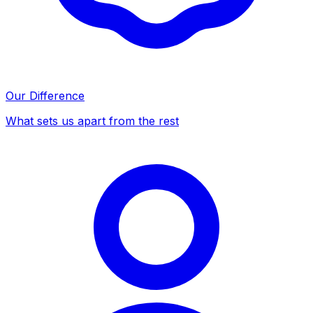
Our Difference
What sets us apart from the rest