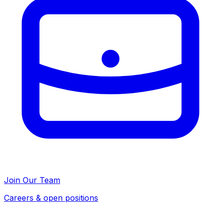
Join Our Team
Careers & open positions