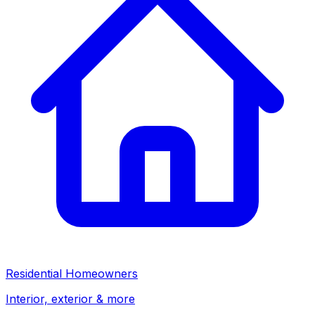
Residential Homeowners
Interior, exterior & more