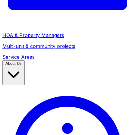
HOA & Property Managers
Multi-unit & community projects
Service Areas
About Us