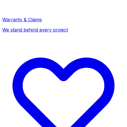
Warranty & Claims
We stand behind every project