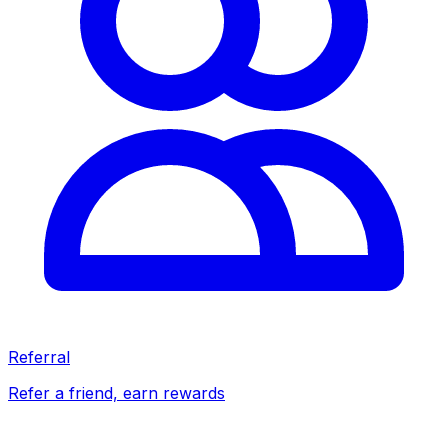
Referral
Refer a friend, earn rewards