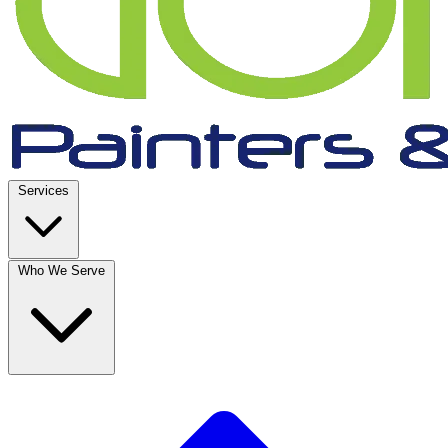
Services
Who We Serve