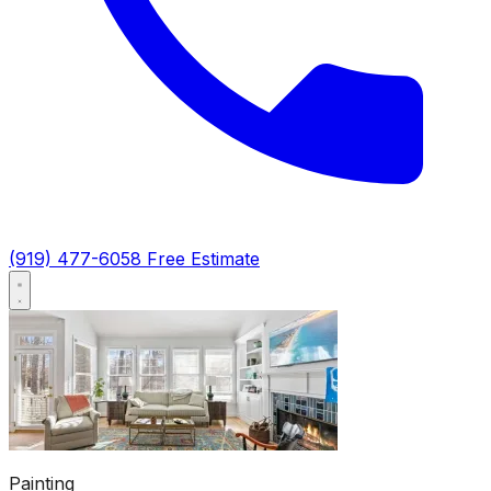
(919) 477-6058
Free Estimate
Painting