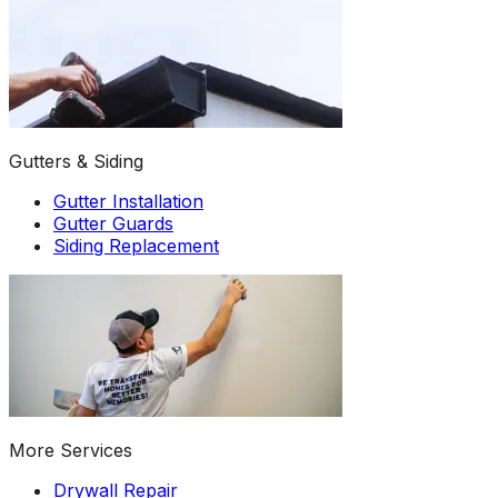
Gutters & Siding
Gutter Installation
Gutter Guards
Siding Replacement
More Services
Drywall Repair