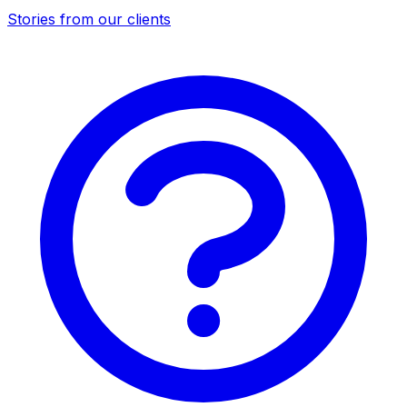
Stories from our clients