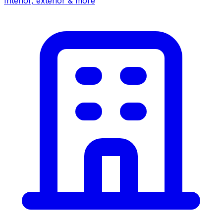
Interior, exterior & more