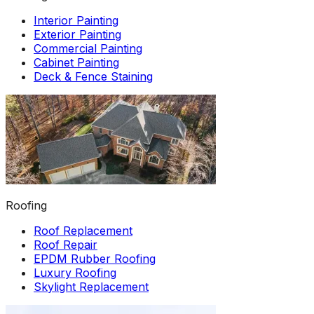
Interior Painting
Exterior Painting
Commercial Painting
Cabinet Painting
Deck & Fence Staining
Roofing
Roof Replacement
Roof Repair
EPDM Rubber Roofing
Luxury Roofing
Skylight Replacement