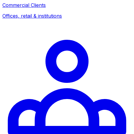
Commercial Clients
Offices, retail & institutions