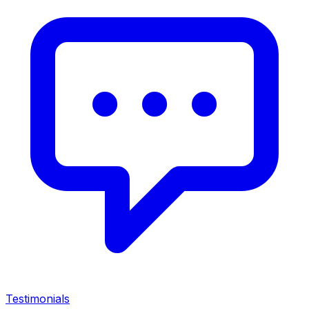
Testimonials