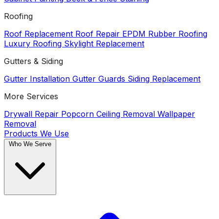
Roofing
Roof Replacement
Roof Repair
EPDM Rubber Roofing
Luxury Roofing
Skylight Replacement
Gutters & Siding
Gutter Installation
Gutter Guards
Siding Replacement
More Services
Drywall Repair
Popcorn Ceiling Removal
Wallpaper
Removal
Products We Use
Who We Serve