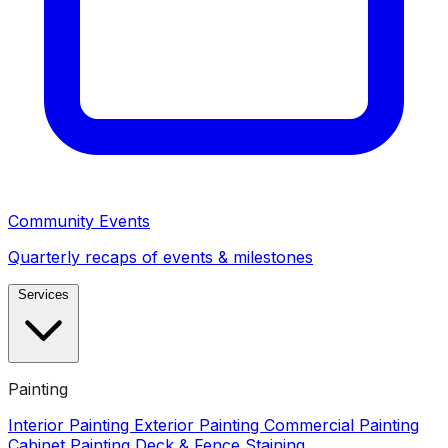
Community Events
Quarterly recaps of events & milestones
Services
Painting
Interior Painting
Exterior Painting
Commercial Painting
Cabinet Painting
Deck & Fence Staining