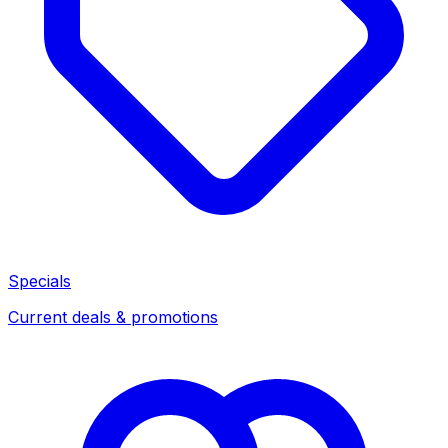
Specials
Current deals & promotions