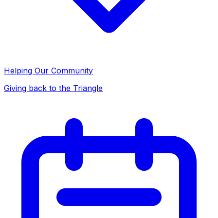
Helping Our Community
Giving back to the Triangle