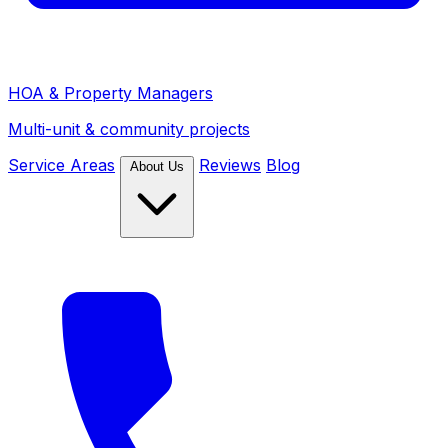
HOA & Property Managers
Multi-unit & community projects
Service Areas
Reviews
Blog
About Us