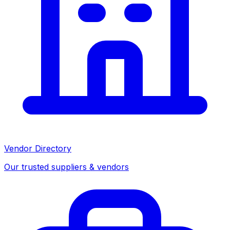
Vendor Directory
Our trusted suppliers & vendors