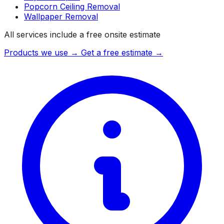
Popcorn Ceiling Removal
Wallpaper Removal
All services include a free onsite estimate
Products we use →
Get a free estimate →