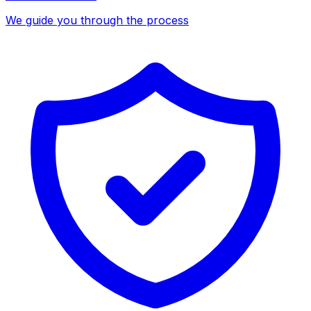
We guide you through the process