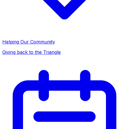
Helping Our Community
Giving back to the Triangle