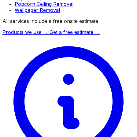
Popcorn Ceiling Removal
Wallpaper Removal
All services include a free onsite estimate
Products we use →
Get a free estimate →