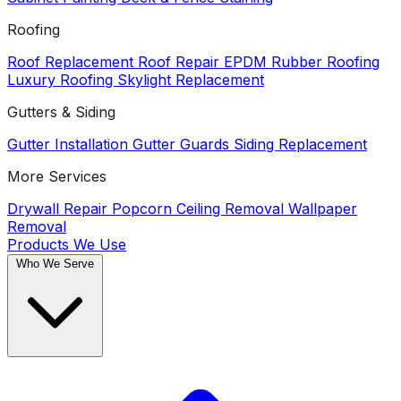
Roofing
Roof Replacement
Roof Repair
EPDM Rubber Roofing
Luxury Roofing
Skylight Replacement
Gutters & Siding
Gutter Installation
Gutter Guards
Siding Replacement
More Services
Drywall Repair
Popcorn Ceiling Removal
Wallpaper
Removal
Products We Use
Who We Serve