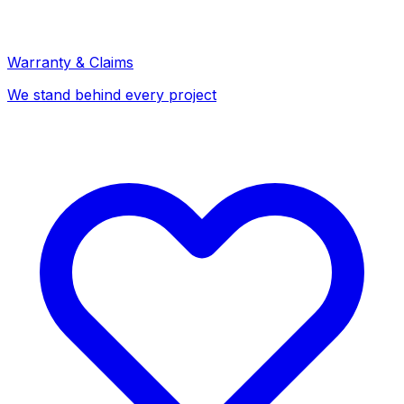
Warranty & Claims
We stand behind every project