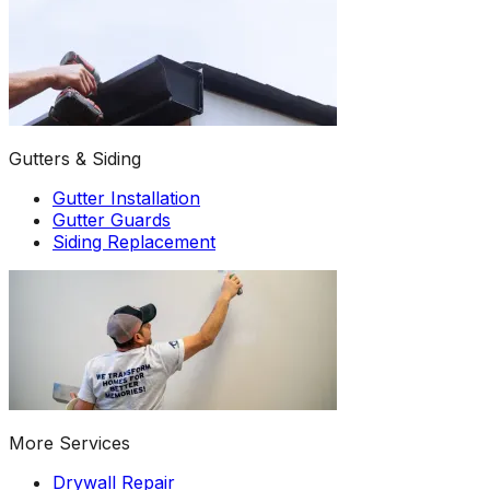
Gutters & Siding
Gutter Installation
Gutter Guards
Siding Replacement
More Services
Drywall Repair