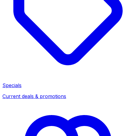
Specials
Current deals & promotions