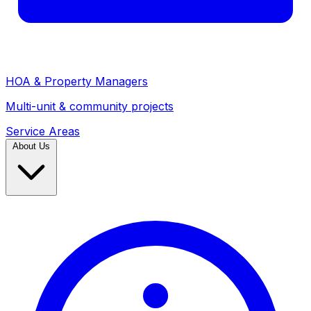
HOA & Property Managers
Multi-unit & community projects
Service Areas
About Us