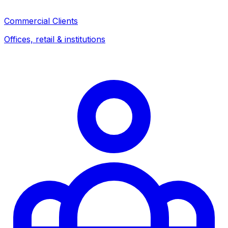
Commercial Clients
Offices, retail & institutions