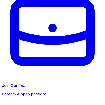
Join Our Team
Careers & open positions