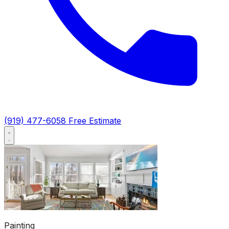
(919) 477-6058
Free Estimate
Painting