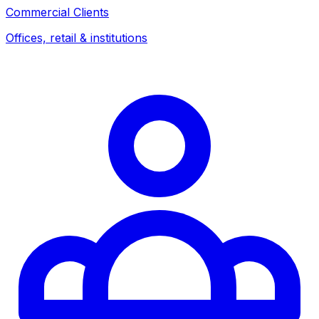
Commercial Clients
Offices, retail & institutions