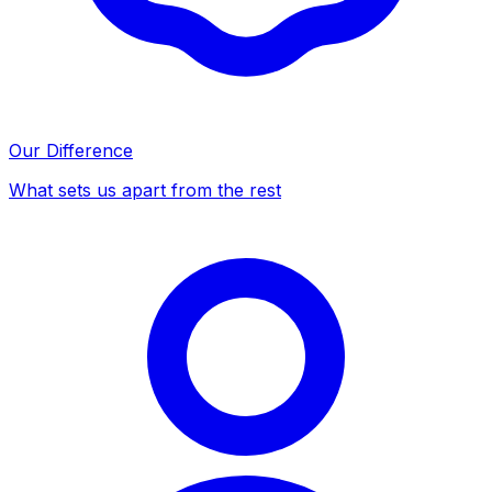
Our Difference
What sets us apart from the rest