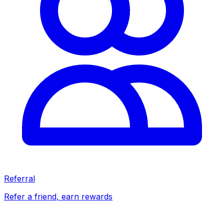
Referral
Refer a friend, earn rewards