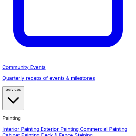
Community Events
Quarterly recaps of events & milestones
Services
Painting
Interior Painting
Exterior Painting
Commercial Painting
Cabinet Painting
Deck & Fence Staining