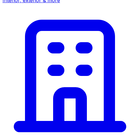
Interior, exterior & more