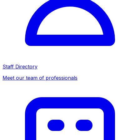
Staff Directory
Meet our team of professionals