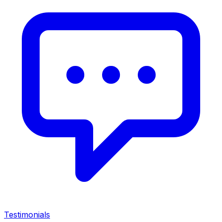
Testimonials