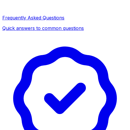
Frequently Asked Questions
Quick answers to common questions