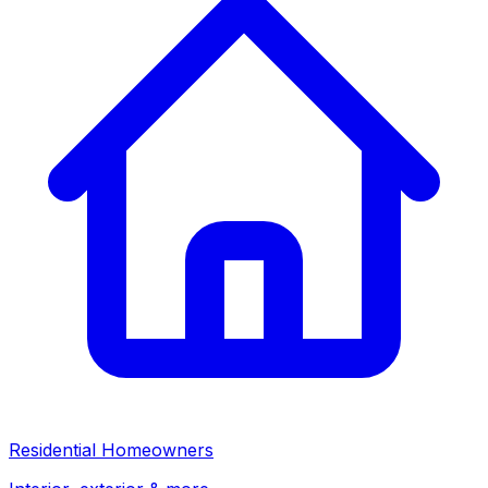
Residential Homeowners