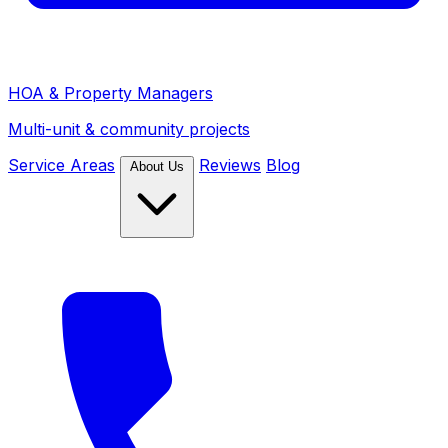
HOA & Property Managers
Multi-unit & community projects
Service Areas
Reviews
Blog
About Us