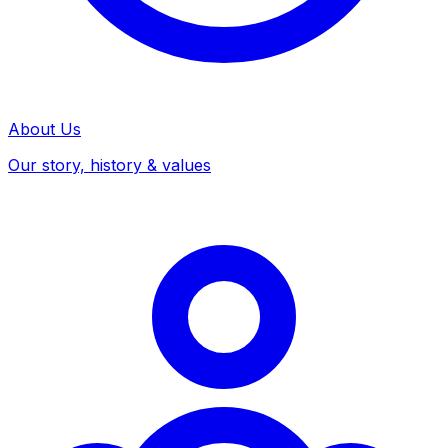
About Us
Our story, history & values