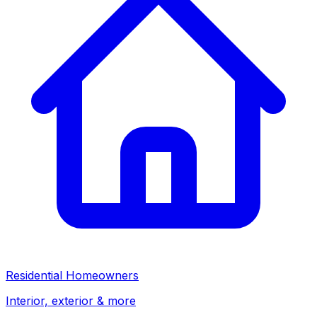
Residential Homeowners
Interior, exterior & more