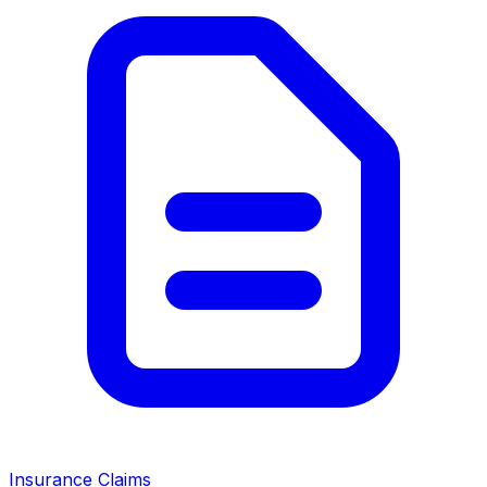
Insurance Claims