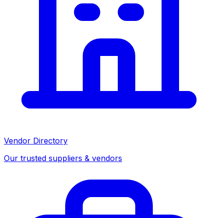
Vendor Directory
Our trusted suppliers & vendors