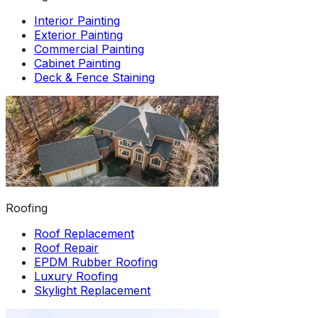
Interior Painting
Exterior Painting
Commercial Painting
Cabinet Painting
Deck & Fence Staining
Roofing
Roof Replacement
Roof Repair
EPDM Rubber Roofing
Luxury Roofing
Skylight Replacement