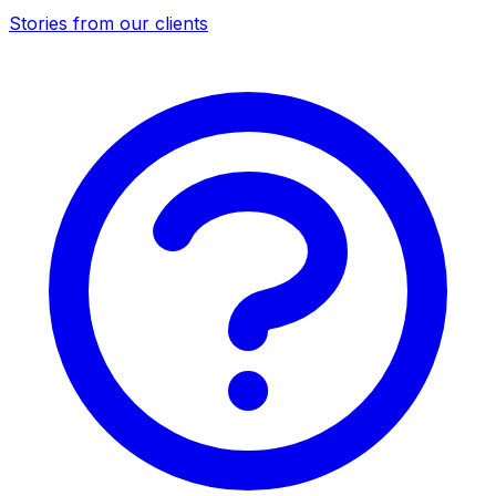
Stories from our clients