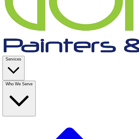
Services
Who We Serve