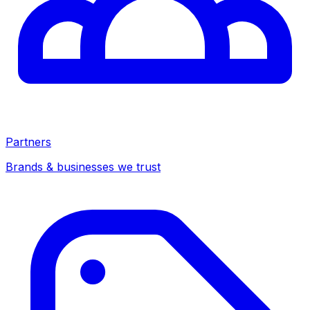
Partners
Brands & businesses we trust