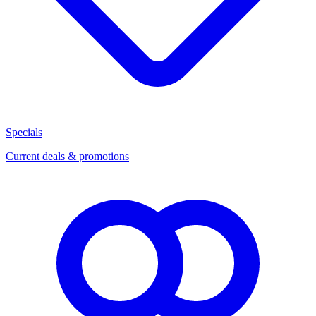
Specials
Current deals & promotions