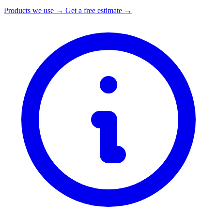
Products we use →
Get a free estimate →