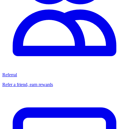
Referral
Refer a friend, earn rewards