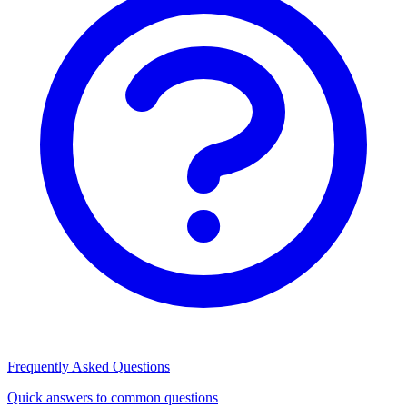
Frequently Asked Questions
Quick answers to common questions