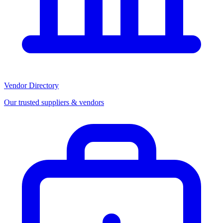
Vendor Directory
Our trusted suppliers & vendors