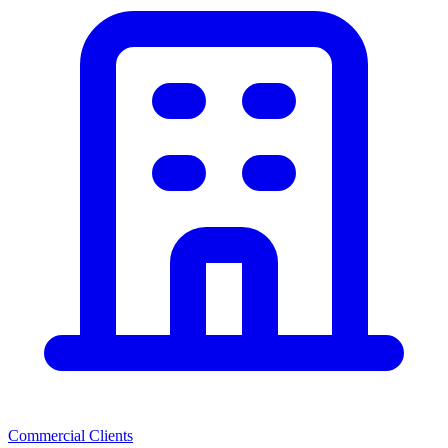
Commercial Clients