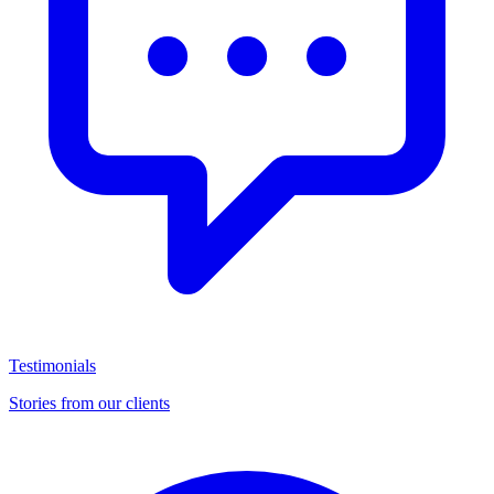
Testimonials
Stories from our clients