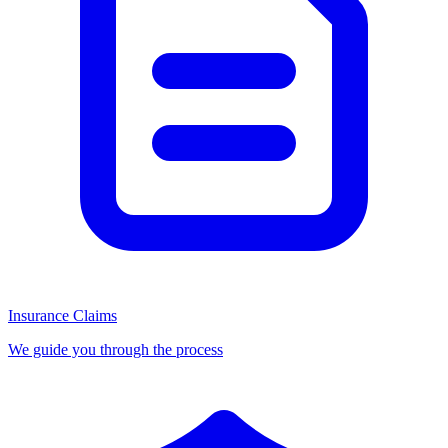
Insurance Claims
We guide you through the process