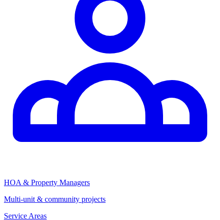
HOA & Property Managers
Multi-unit & community projects
Service Areas