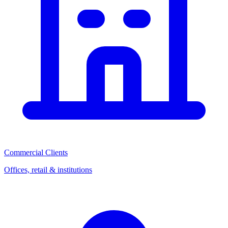
Commercial Clients
Offices, retail & institutions