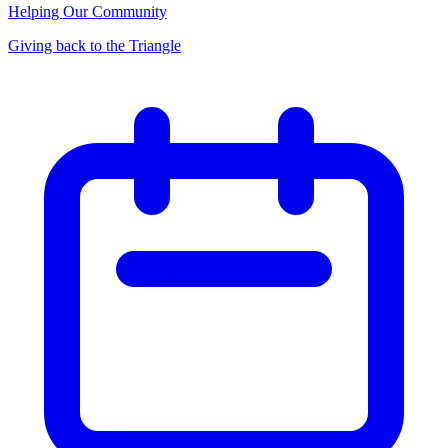
Helping Our Community
Giving back to the Triangle