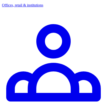
Offices, retail & institutions