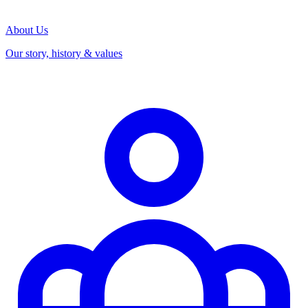
About Us
Our story, history & values