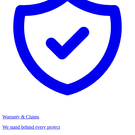
Warranty & Claims
We stand behind every project