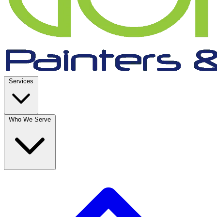
Services
Who We Serve