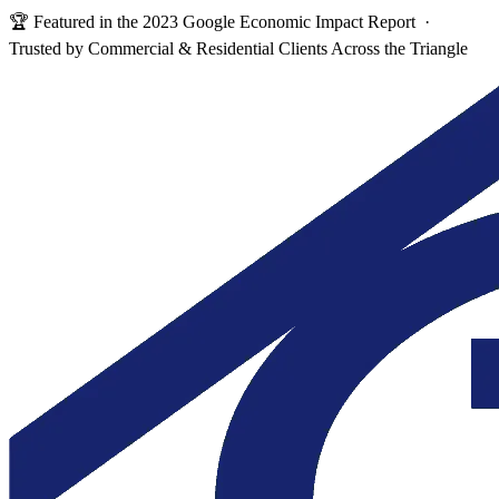
🏆 Featured in the 2023 Google Economic Impact Report ·
Trusted by Commercial & Residential Clients Across the Triangle