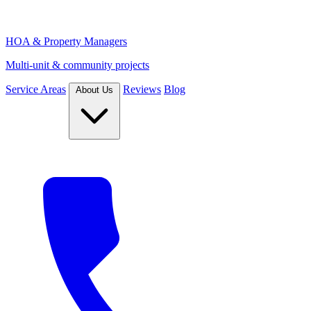
HOA & Property Managers
Multi-unit & community projects
Service Areas
Reviews
Blog
About Us