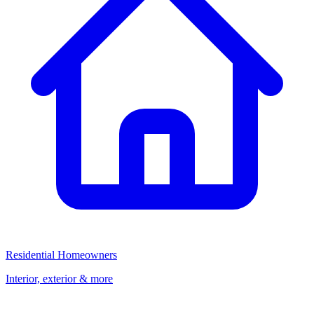
Residential Homeowners
Interior, exterior & more