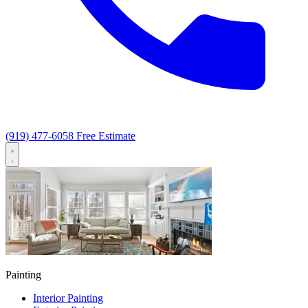
(919) 477-6058
Free Estimate
Painting
Interior Painting