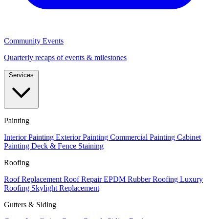
Community Events
Quarterly recaps of events & milestones
Services
Painting
Interior Painting
Exterior Painting
Commercial Painting
Cabinet
Painting
Deck & Fence Staining
Roofing
Roof Replacement
Roof Repair
EPDM Rubber Roofing
Luxury
Roofing
Skylight Replacement
Gutters & Siding