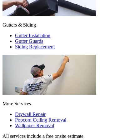
Gutters & Siding
Gutter Installation
Gutter Guards
Siding Replacement
More Services
Drywall Repair
Popcorn Ceiling Removal
Wallpaper Removal
All services include a free onsite estimate