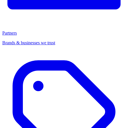
Partners
Brands & businesses we trust