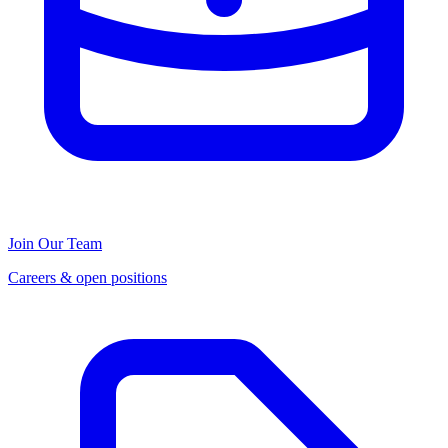
Join Our Team
Careers & open positions