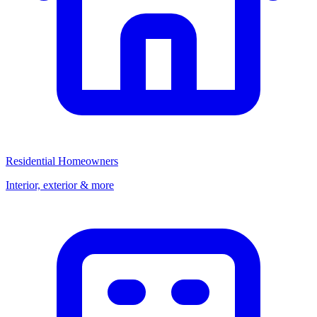
Residential Homeowners
Interior, exterior & more