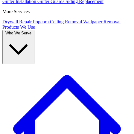
Gutter Installation
Gutter Guards
Siding Replacement
More Services
Drywall Repair
Popcorn Ceiling Removal
Wallpaper Removal
Products We Use
Who We Serve