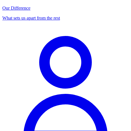
Our Difference
What sets us apart from the rest