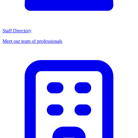
Staff Directory
Meet our team of professionals