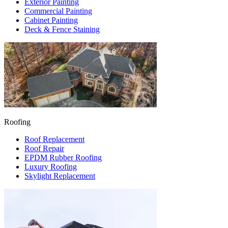
Exterior Painting
Commercial Painting
Cabinet Painting
Deck & Fence Staining
Roofing
Roof Replacement
Roof Repair
EPDM Rubber Roofing
Luxury Roofing
Skylight Replacement