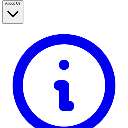
About Us