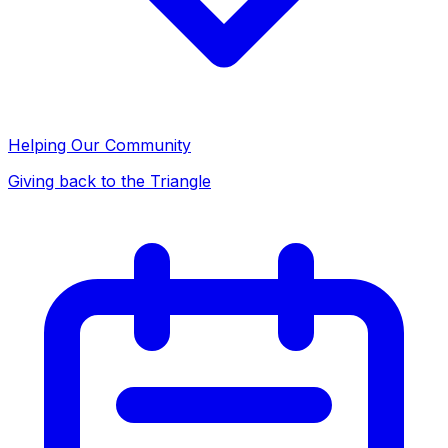
Helping Our Community
Giving back to the Triangle