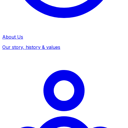
About Us
Our story, history & values