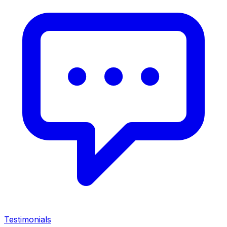
Testimonials