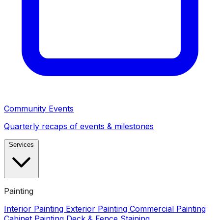
Community Events
Quarterly recaps of events & milestones
Services
Painting
Interior Painting
Exterior Painting
Commercial Painting
Cabinet Painting
Deck & Fence Staining