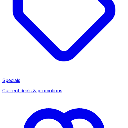
Specials
Current deals & promotions