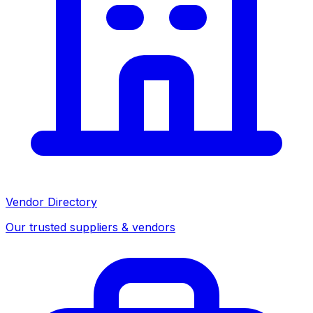
Vendor Directory
Our trusted suppliers & vendors