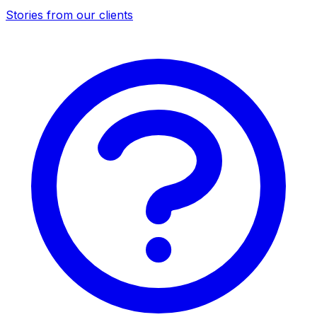
Stories from our clients