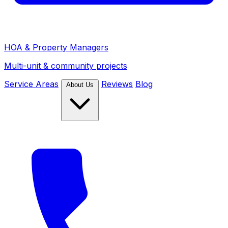
HOA & Property Managers
Multi-unit & community projects
Service Areas
Reviews
Blog
About Us