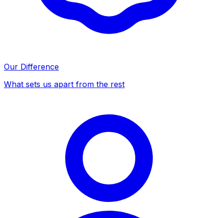
Our Difference
What sets us apart from the rest