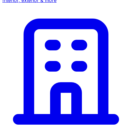
Interior, exterior & more