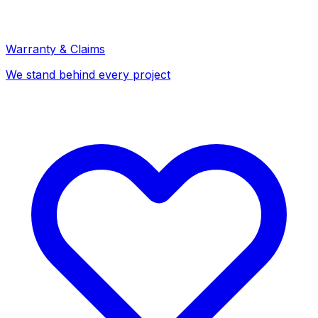
Warranty & Claims
We stand behind every project