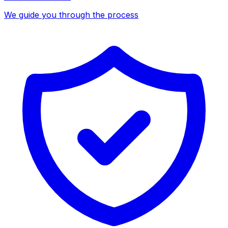
We guide you through the process