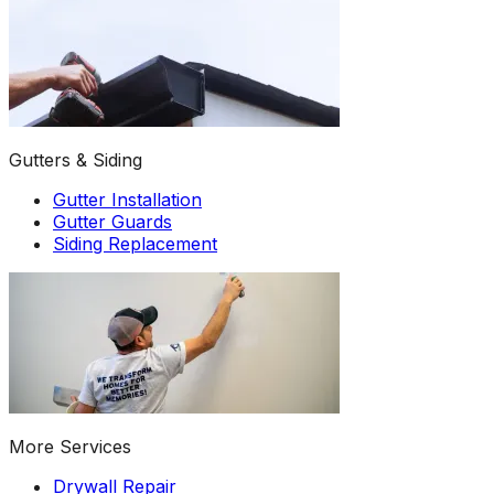
Gutters & Siding
Gutter Installation
Gutter Guards
Siding Replacement
More Services
Drywall Repair