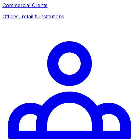
Commercial Clients
Offices, retail & institutions