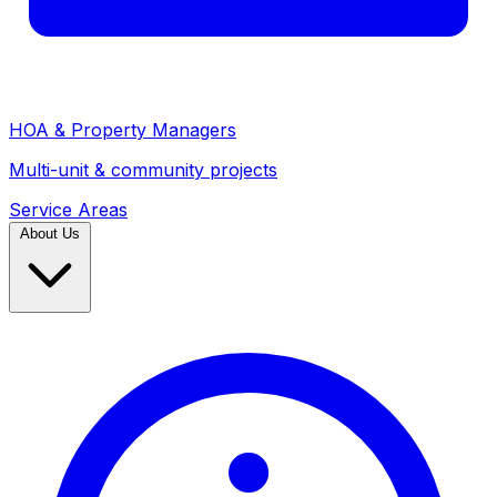
HOA & Property Managers
Multi-unit & community projects
Service Areas
About Us