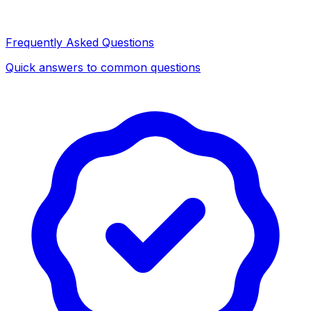
Frequently Asked Questions
Quick answers to common questions