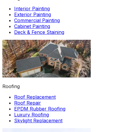
Interior Painting
Exterior Painting
Commercial Painting
Cabinet Painting
Deck & Fence Staining
Roofing
Roof Replacement
Roof Repair
EPDM Rubber Roofing
Luxury Roofing
Skylight Replacement