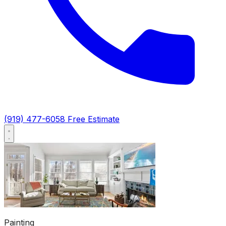
(919) 477-6058
Free Estimate
Painting