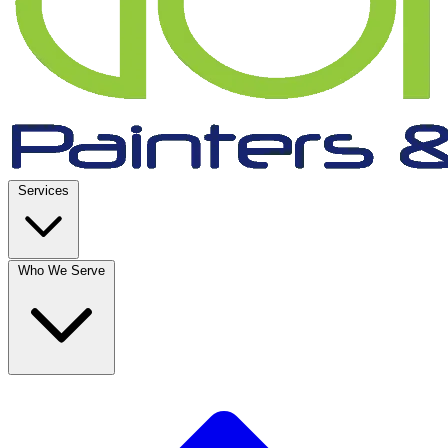
Services
Who We Serve