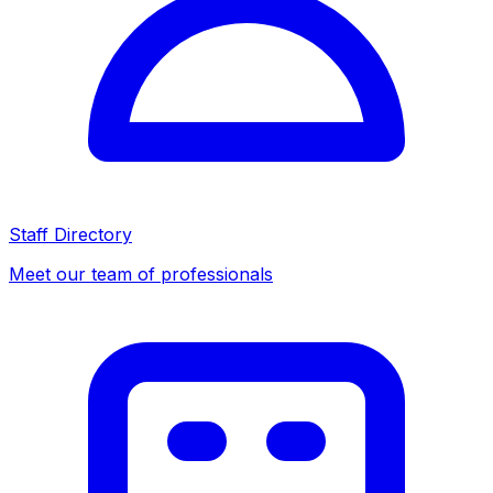
Staff Directory
Meet our team of professionals