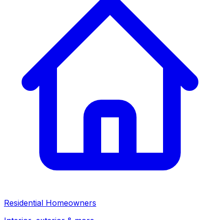
Residential Homeowners