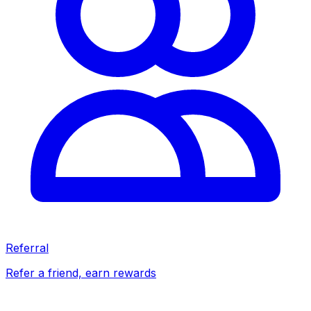
Referral
Refer a friend, earn rewards