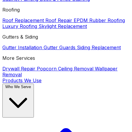
Roofing
Roof Replacement
Roof Repair
EPDM Rubber Roofing
Luxury Roofing
Skylight Replacement
Gutters & Siding
Gutter Installation
Gutter Guards
Siding Replacement
More Services
Drywall Repair
Popcorn Ceiling Removal
Wallpaper
Removal
Products We Use
Who We Serve