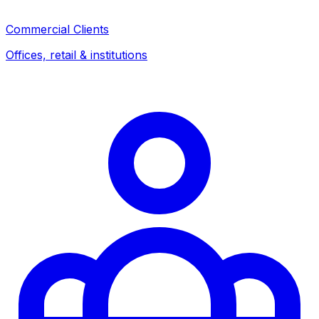
Commercial Clients
Offices, retail & institutions