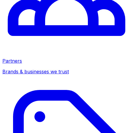
Partners
Brands & businesses we trust