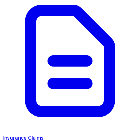
Insurance Claims