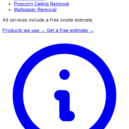
Popcorn Ceiling Removal
Wallpaper Removal
All services include a free onsite estimate
Products we use →
Get a free estimate →