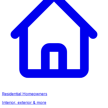
Residential Homeowners
Interior, exterior & more