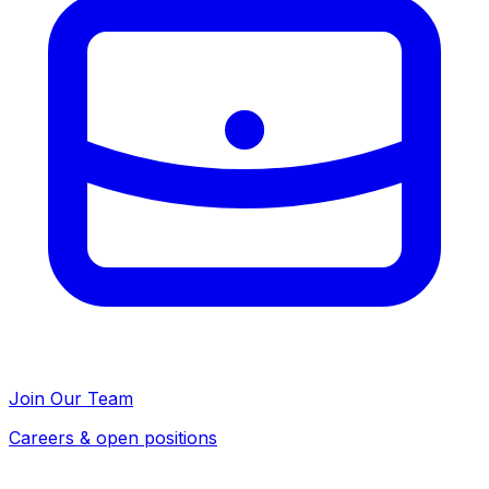
Join Our Team
Careers & open positions