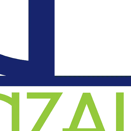
an
l
on
.
d
o