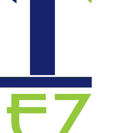
communication daily
with updates, each
evening they left our
space functional. We
will certainly use
them again for
another project.
Highly recommend!