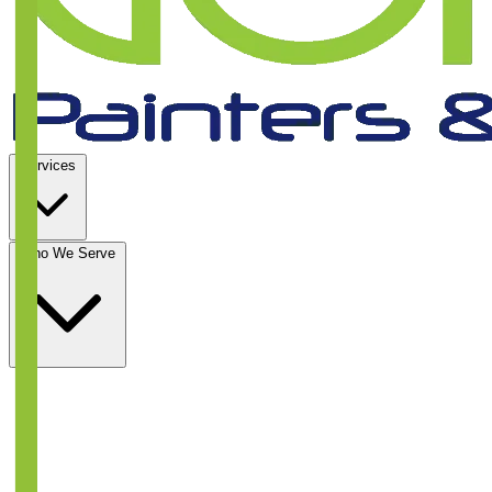
Services
Who We Serve