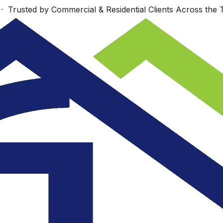
 Trusted by Commercial & Residential Clients Across the T
Work starts Monday,
s
Wonderfully talented
Sept. 23 Look
nd
group!
forward to seeing
re
you then.
.
ey
JUDI COTE ́
Dan Richards
.
e