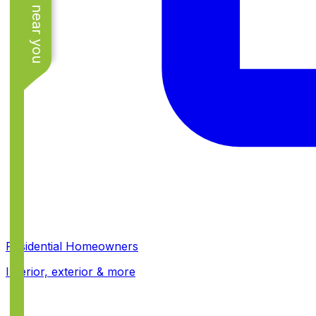
See work near you
Residential Homeowners
Interior, exterior & more