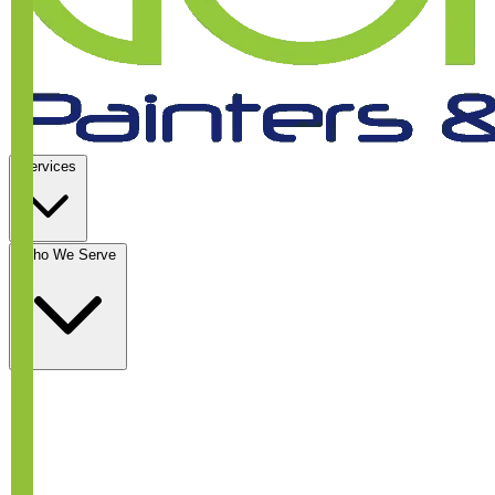
Services
Who We Serve