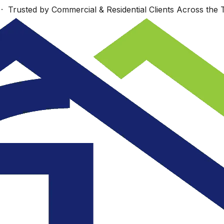
 Trusted by Commercial & Residential Clients Across the T
Work starts Monday,
s
Wonderfully talented
Sept. 23 Look
nd
group!
forward to seeing
re
you then.
.
ey
JUDI COTE ́
Dan Richards
.
e