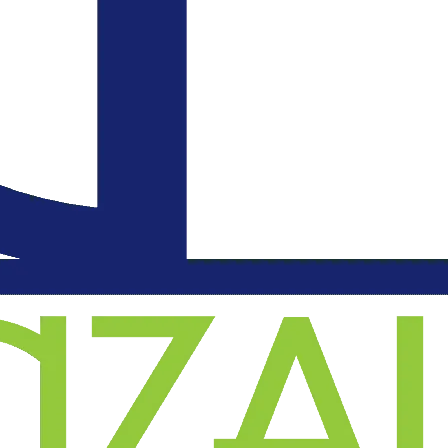
an
l
on
.
d
o