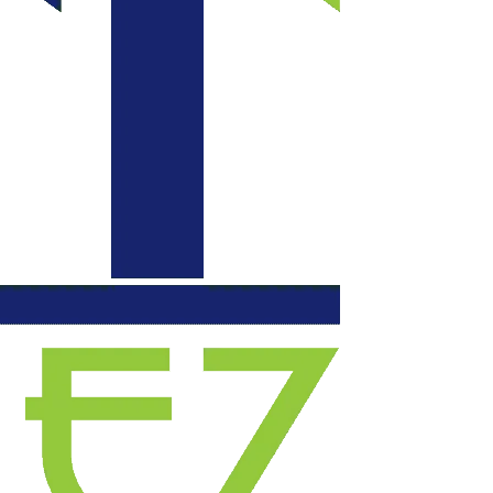
communication daily
with updates, each
evening they left our
space functional. We
will certainly use
them again for
another project.
Highly recommend!