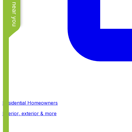
See work near you
Residential Homeowners
Interior, exterior & more