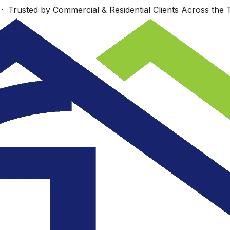
 Trusted by Commercial & Residential Clients Across the T
Work starts Monday,
s
Wonderfully talented
Sept. 23 Look
nd
group!
forward to seeing
re
you then.
.
ey
JUDI COTE ́
Dan Richards
.
e