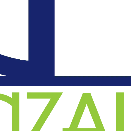
an
l
on
.
d
o