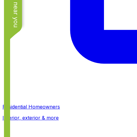
See work near you
Residential Homeowners
Interior, exterior & more