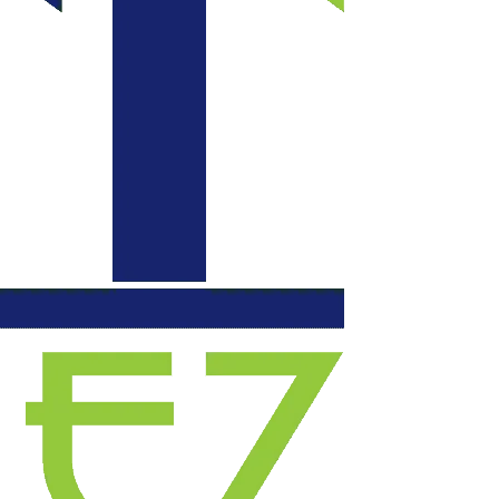
communication daily
with updates, each
evening they left our
space functional. We
will certainly use
them again for
another project.
Highly recommend!