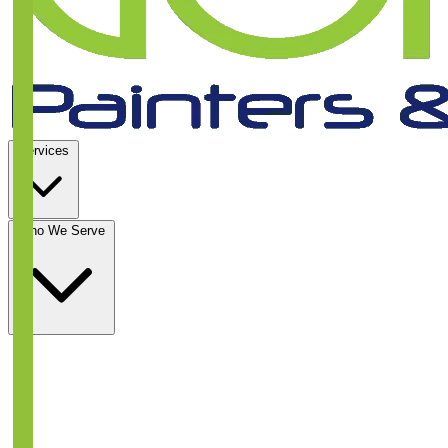
Services
Who We Serve