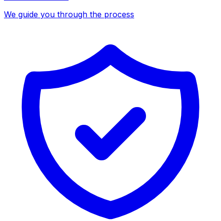
We guide you through the process