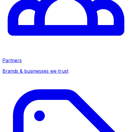
Partners
Brands & businesses we trust