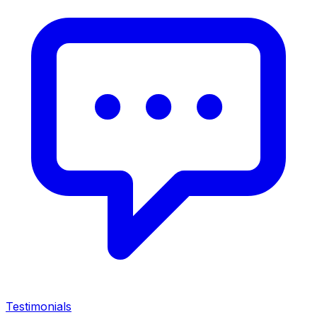
Testimonials