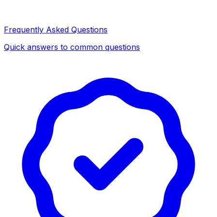
Frequently Asked Questions
Quick answers to common questions