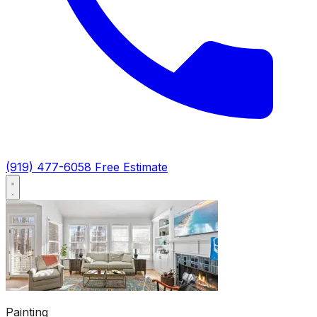
(919) 477-6058
Free Estimate
Painting