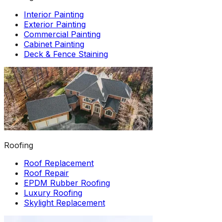
Interior Painting
Exterior Painting
Commercial Painting
Cabinet Painting
Deck & Fence Staining
Roofing
Roof Replacement
Roof Repair
EPDM Rubber Roofing
Luxury Roofing
Skylight Replacement