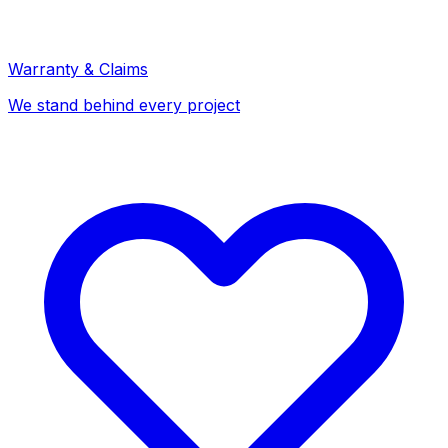
Warranty & Claims
We stand behind every project