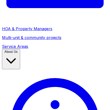
HOA & Property Managers
Multi-unit & community projects
Service Areas
About Us