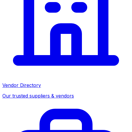
Vendor Directory
Our trusted suppliers & vendors