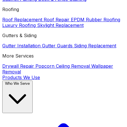
Roofing
Roof Replacement
Roof Repair
EPDM Rubber Roofing
Luxury Roofing
Skylight Replacement
Gutters & Siding
Gutter Installation
Gutter Guards
Siding Replacement
More Services
Drywall Repair
Popcorn Ceiling Removal
Wallpaper
Removal
Products We Use
Who We Serve