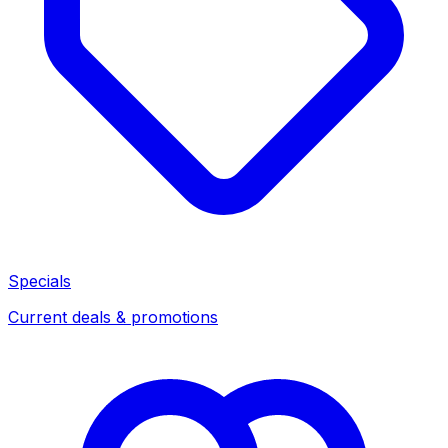
Specials
Current deals & promotions