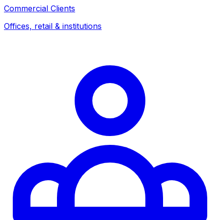
Commercial Clients
Offices, retail & institutions