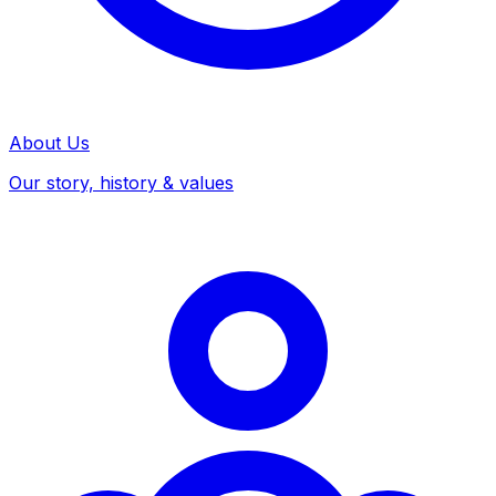
About Us
Our story, history & values