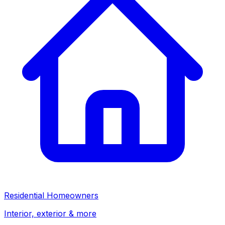
Residential Homeowners
Interior, exterior & more