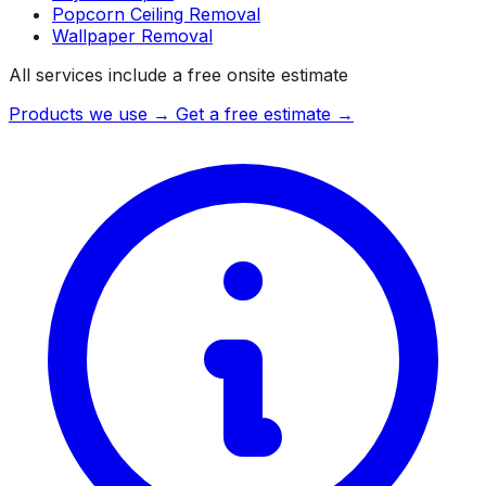
Popcorn Ceiling Removal
Wallpaper Removal
All services include a free onsite estimate
Products we use →
Get a free estimate →