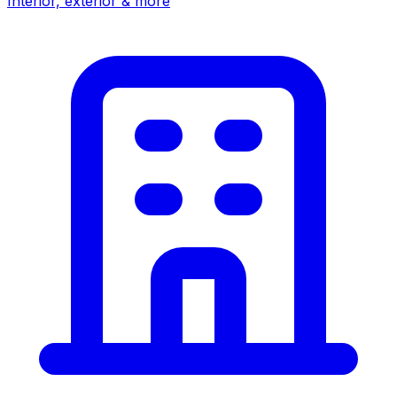
Interior, exterior & more