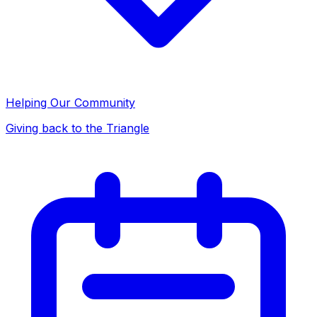
Helping Our Community
Giving back to the Triangle