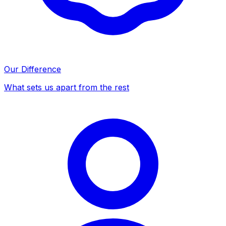
Our Difference
What sets us apart from the rest