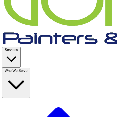
Services
Who We Serve