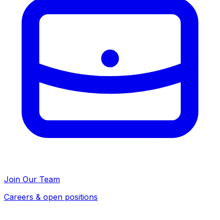
Join Our Team
Careers & open positions