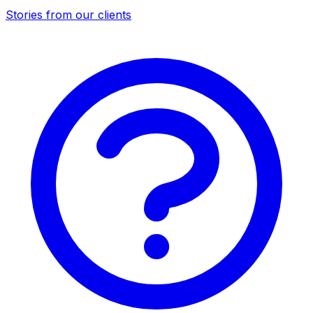
Stories from our clients