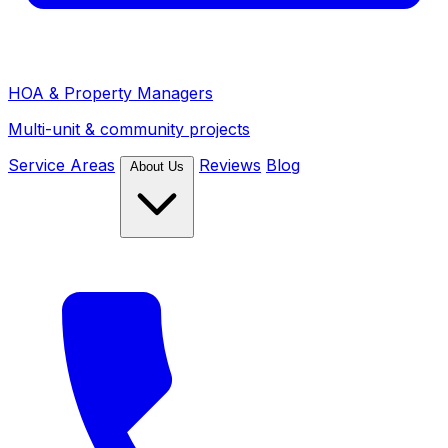
HOA & Property Managers
Multi-unit & community projects
Service Areas
Reviews
Blog
About Us