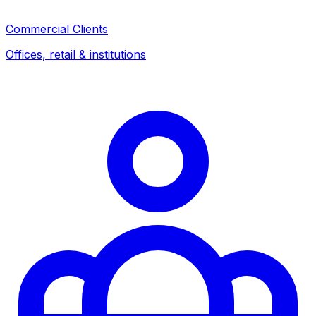
Commercial Clients
Offices, retail & institutions