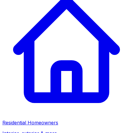
Residential Homeowners