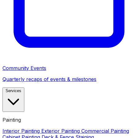
Community Events
Quarterly recaps of events & milestones
Services
Painting
Interior Painting
Exterior Painting
Commercial Painting
Cabinet Painting
Deck & Fence Staining