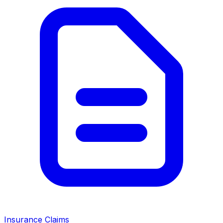
Insurance Claims