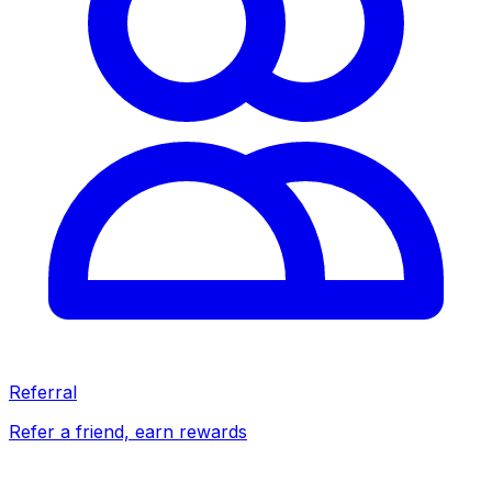
Referral
Refer a friend, earn rewards