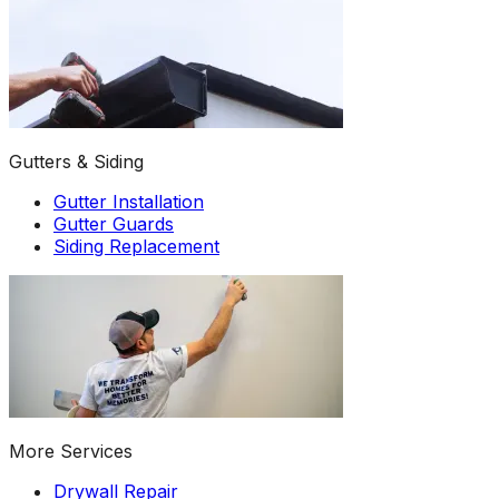
Gutters & Siding
Gutter Installation
Gutter Guards
Siding Replacement
More Services
Drywall Repair