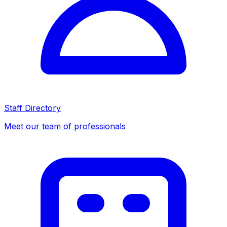
Staff Directory
Meet our team of professionals