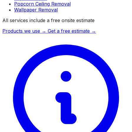
Popcorn Ceiling Removal
Wallpaper Removal
All services include a free onsite estimate
Products we use →
Get a free estimate →