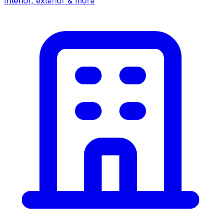
Interior, exterior & more