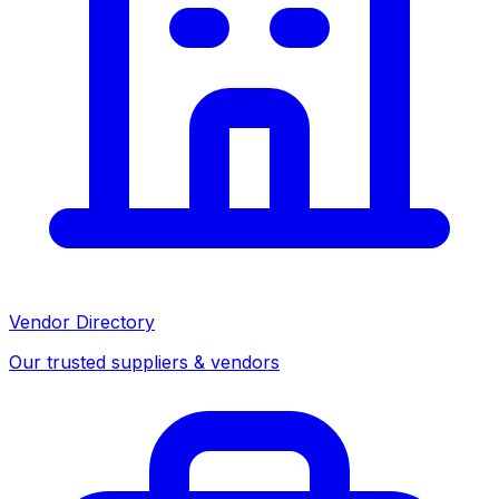
Vendor Directory
Our trusted suppliers & vendors