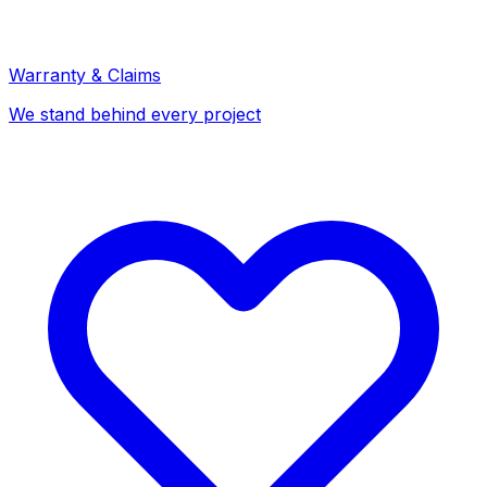
Warranty & Claims
We stand behind every project