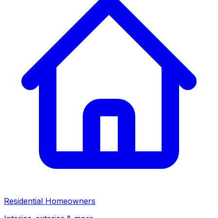
Residential Homeowners