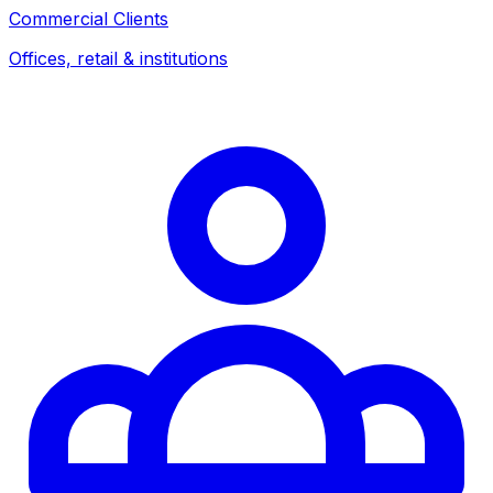
Commercial Clients
Offices, retail & institutions