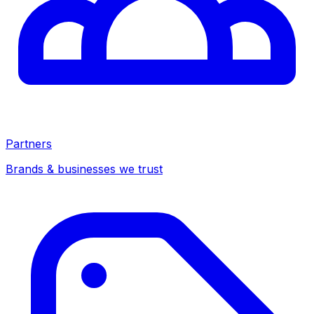
Partners
Brands & businesses we trust