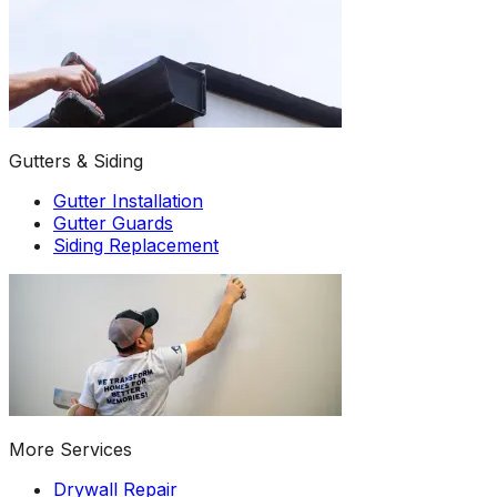
Gutters & Siding
Gutter Installation
Gutter Guards
Siding Replacement
More Services
Drywall Repair