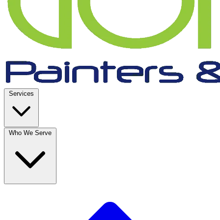
Services
Who We Serve