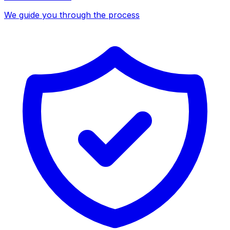
We guide you through the process