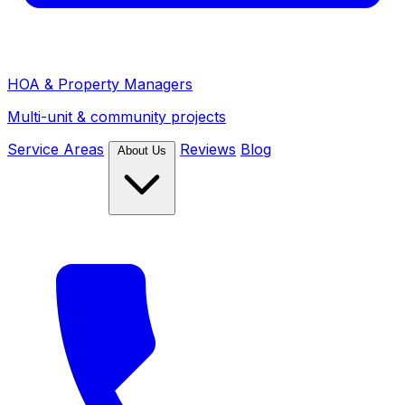
HOA & Property Managers
Multi-unit & community projects
Service Areas
Reviews
Blog
About Us