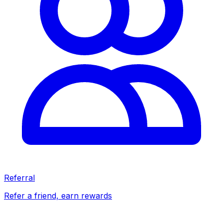
Referral
Refer a friend, earn rewards