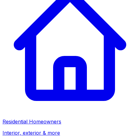
Residential Homeowners
Interior, exterior & more