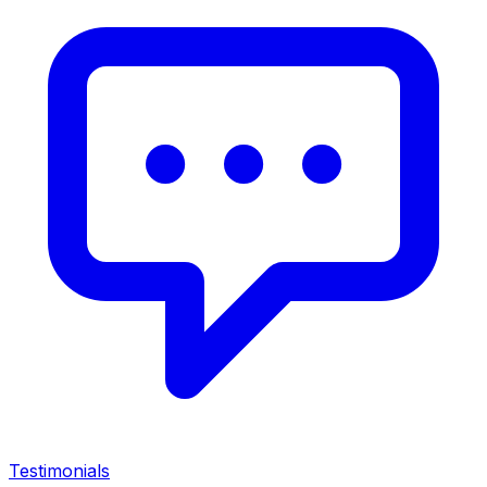
Testimonials