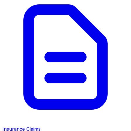
Insurance Claims