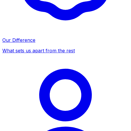
Our Difference
What sets us apart from the rest