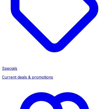
Specials
Current deals & promotions