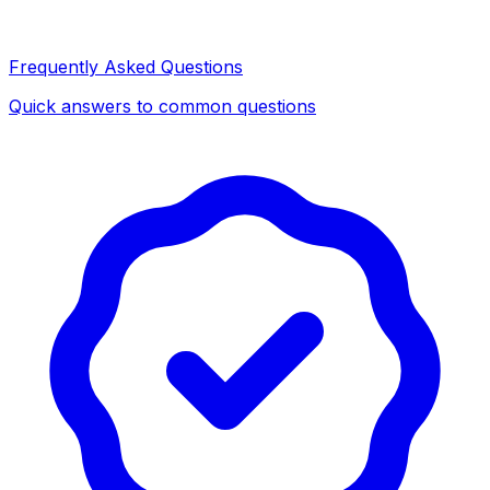
Frequently Asked Questions
Quick answers to common questions