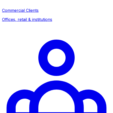
Commercial Clients
Offices, retail & institutions