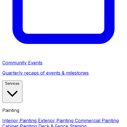
Community Events
Quarterly recaps of events & milestones
Services
Painting
Interior Painting
Exterior Painting
Commercial Painting
Cabinet Painting
Deck & Fence Staining