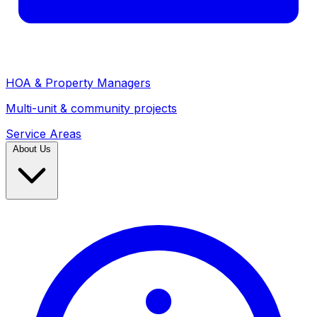
HOA & Property Managers
Multi-unit & community projects
Service Areas
About Us