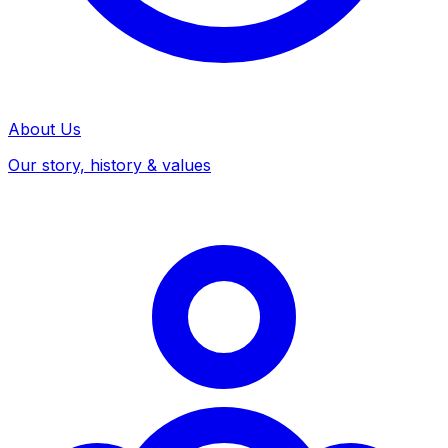
About Us
Our story, history & values