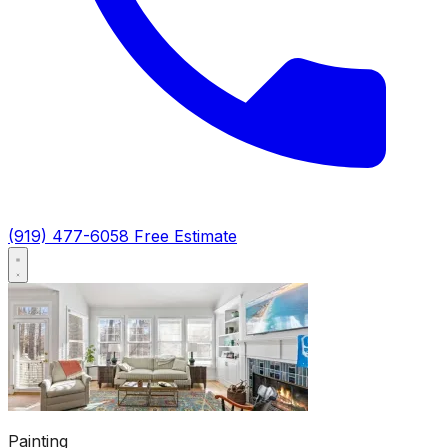
(919) 477-6058
Free Estimate
Painting