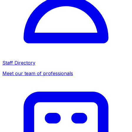
Staff Directory
Meet our team of professionals