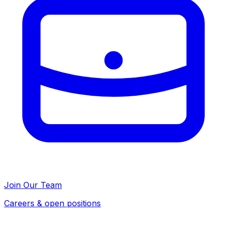
Join Our Team
Careers & open positions