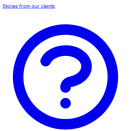
Stories from our clients