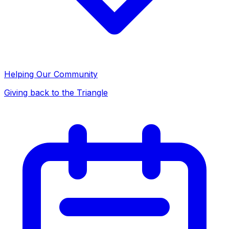
Helping Our Community
Giving back to the Triangle