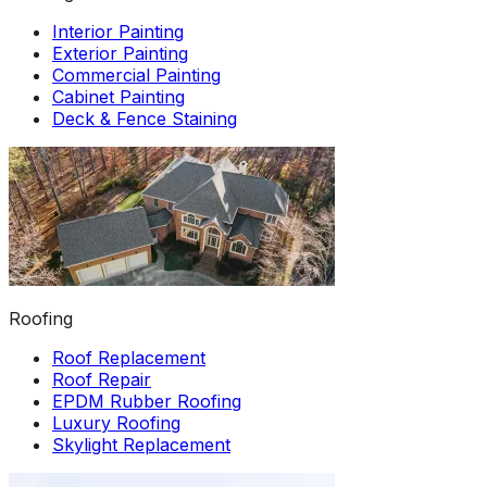
Interior Painting
Exterior Painting
Commercial Painting
Cabinet Painting
Deck & Fence Staining
Roofing
Roof Replacement
Roof Repair
EPDM Rubber Roofing
Luxury Roofing
Skylight Replacement