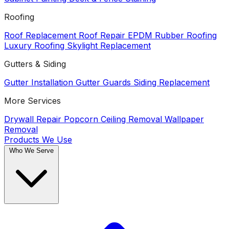
Roofing
Roof Replacement
Roof Repair
EPDM Rubber Roofing
Luxury Roofing
Skylight Replacement
Gutters & Siding
Gutter Installation
Gutter Guards
Siding Replacement
More Services
Drywall Repair
Popcorn Ceiling Removal
Wallpaper
Removal
Products We Use
Who We Serve